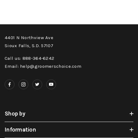
4401 N Northview Ave
Sioux Falls, S.D. 57107
Call us: 888-364-6242
Email: help@groomerschoice.com
Shop by
Information