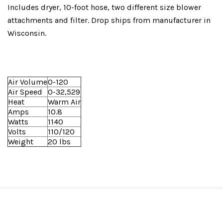
Includes dryer, 10-foot hose, two different size blower
attachments and filter. Drop ships from manufacturer in
Wisconsin.
Air Volume
0-120
Air Speed
0-32,529
Heat
Warm Air
Amps
10.8
Watts
1140
Volts
110/120
Weight
20 lbs