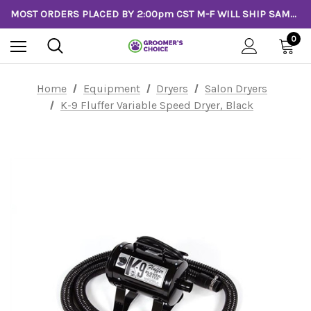
MOST ORDERS PLACED BY 2:00pm CST M-F WILL SHIP SAME DAY!
0
Home
Equipment
Dryers
Salon Dryers
K-9 Fluffer Variable Speed Dryer, Black