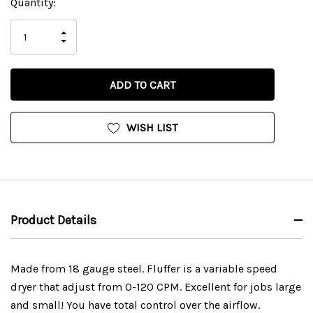
Current
Quantity:
Stock:
INCREASE
DECREASE
QUANTITY
QUANTITY
OF
OF
UNDEFINED
UNDEFINED
WISH LIST
Product Details
Made from 18 gauge steel. Fluffer is a variable speed
dryer that adjust from 0-120 CPM. Excellent for jobs large
and small! You have total control over the airflow.