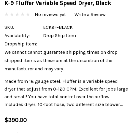
K-9 Fluffer Variable Speed Dryer, Black
No reviews yet
Write a Review
SKU:
ECK9F-BLACK
Availability:
Drop Ship Item
Dropship Item:
We cannot cannot guarantee shipping times on drop
shipped items as these are at the discretion of the
manufacturer and may vary.
Made from 18 gauge steel. Fluffer is a variable speed
dryer that adjust from 0-120 CPM. Excellent for jobs large
and small! You have total control over the airflow.
Includes dryer, 10-foot hose, two different size blower…
$390.00