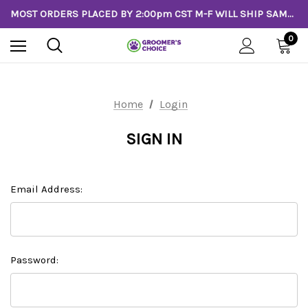
MOST ORDERS PLACED BY 2:00pm CST M-F WILL SHIP SAME DAY!
0
Home
Login
SIGN IN
Email Address:
Password: