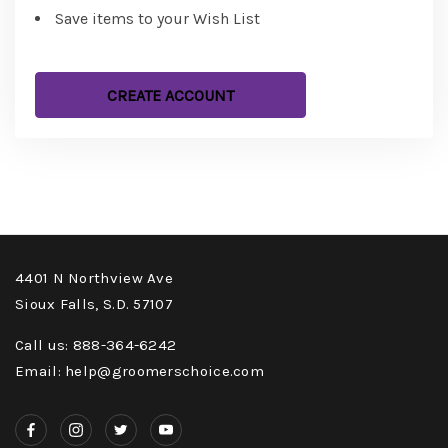
Save items to your Wish List
CREATE ACCOUNT
4401 N Northview Ave
Sioux Falls, S.D. 57107
Call us: 888-364-6242
Email: help@groomerschoice.com