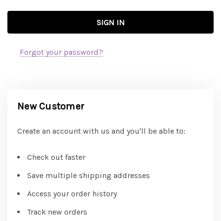
Forgot your password?
New Customer
Create an account with us and you'll be able to:
Check out faster
Save multiple shipping addresses
Access your order history
Track new orders