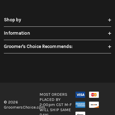
Shop by
Information
Groomer's Choice Recommends:
MOST ORDERS
PLACED BY
© 2026
2:00pm CST M-F
GroomersChoice.com.
WILL SHIP SAME
DAY!