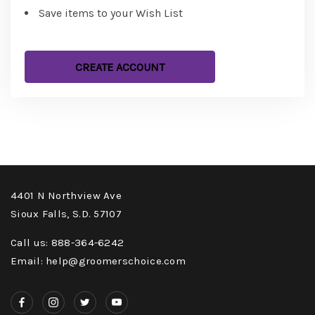
Save items to your Wish List
CREATE ACCOUNT
4401 N Northview Ave
Sioux Falls, S.D. 57107
Call us: 888-364-6242
Email: help@groomerschoice.com