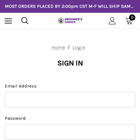
MOST ORDERS PLACED BY 2:00pm CST M-F WILL SHIP SAME DAY!
0
Home
Login
SIGN IN
Email Address:
Password: