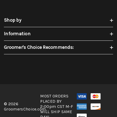
Shop by
Information
Groomer's Choice Recommends:
MOST ORDERS
PLACED BY
© 2026
2:00pm CST M-F
GroomersChoice.com.
WILL SHIP SAME
DAY!