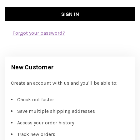
Forgot your password?
New Customer
Create an account with us and you'll be able to:
Check out faster
Save multiple shipping addresses
Access your order history
Track new orders