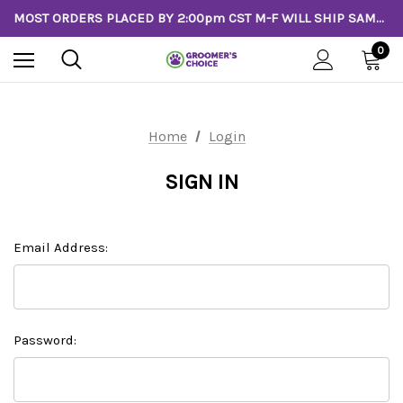
MOST ORDERS PLACED BY 2:00pm CST M-F WILL SHIP SAME DAY!
0
Home
Login
SIGN IN
Email Address:
Password: