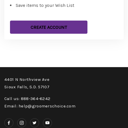
Save items to your Wish List
CREATE ACCOUNT
4401 N Northview Ave
Sioux Falls, S.D. 57107
Call us: 888-364-6242
Email: help@groomerschoice.com