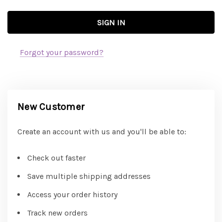
Forgot your password?
New Customer
Create an account with us and you'll be able to:
Check out faster
Save multiple shipping addresses
Access your order history
Track new orders