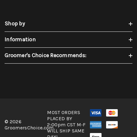
Shop by
Information
Groomer's Choice Recommends:
MOST ORDERS
PLACED BY
© 2026
2:00pm CST M-F
GroomersChoice.com.
WILL SHIP SAME
DAY!