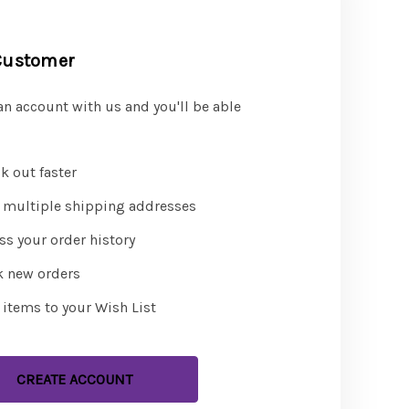
Customer
an account with us and you'll be able
k out faster
 multiple shipping addresses
ss your order history
k new orders
 items to your Wish List
CREATE ACCOUNT