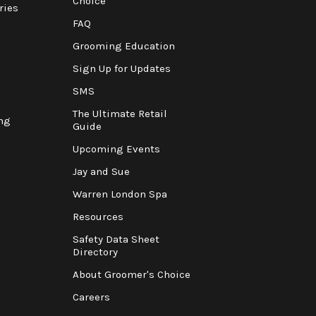
Choice
ries
FAQ
Grooming Education
Sign Up for Updates
SMS
The Ultimate Retail
ng
Guide
Upcoming Events
Jay and Sue
Warren London Spa
Resources
Safety Data Sheet
Directory
About Groomer's Choice
Careers