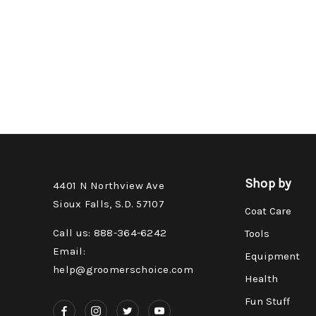
Shop by
4401 N Northview Ave
Sioux Falls, S.D. 57107
Coat Care
Call us: 888-364-6242
Tools
Email:
Equipment
help@groomerschoice.com
Health
Fun Stuff