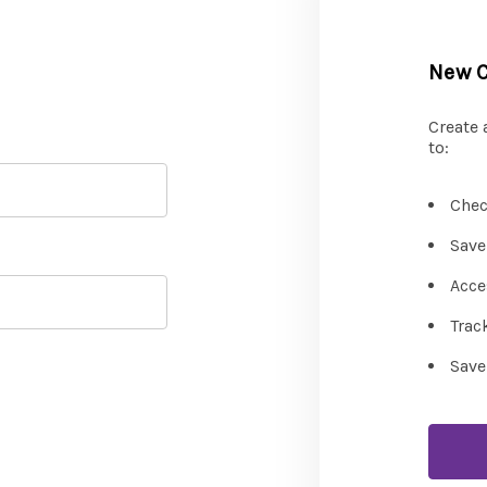
New 
Create 
to:
Chec
Save
Acce
Trac
Save