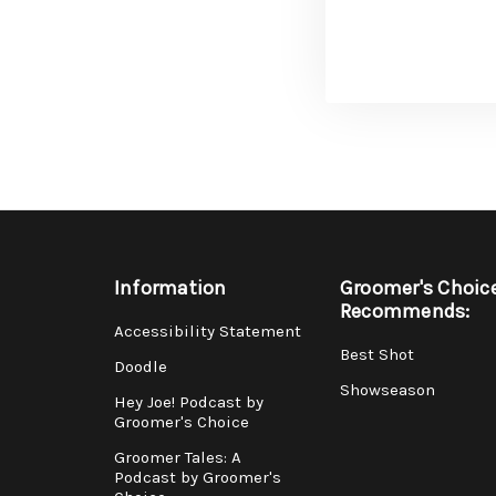
Information
Groomer's Choic
Recommends:
Accessibility Statement
Best Shot
Doodle
Showseason
Hey Joe! Podcast by
Groomer's Choice
Groomer Tales: A
Podcast by Groomer's