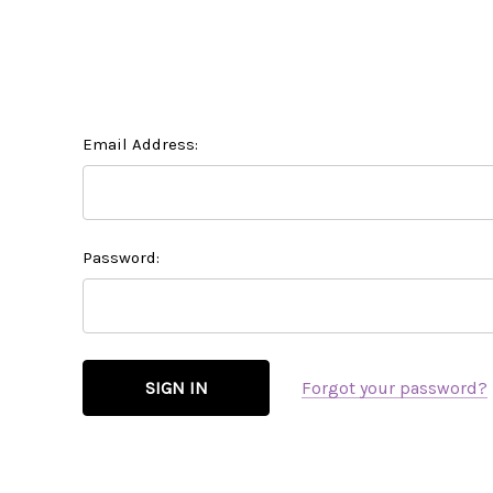
Email Address:
Password:
Forgot your password?