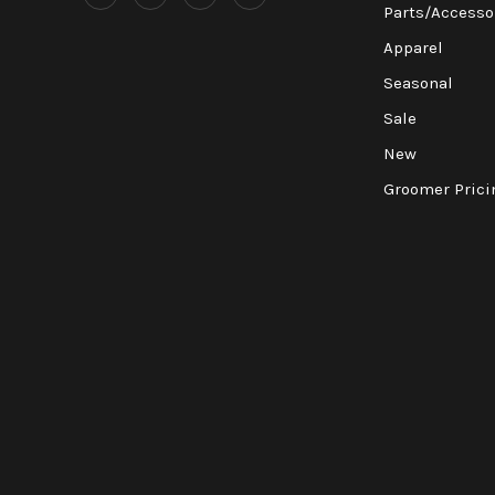
Parts/Accesso
Apparel
Seasonal
Sale
New
Groomer Prici