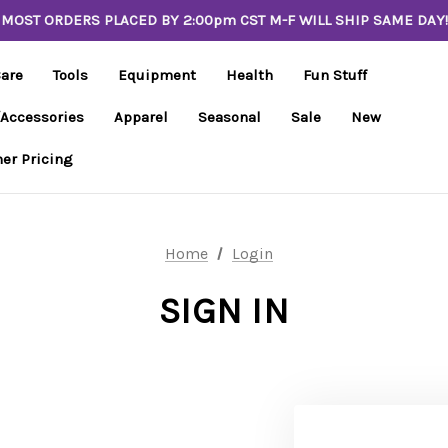
MOST ORDERS PLACED BY 2:00pm CST M-F WILL SHIP SAME DAY!
Care
Tools
Equipment
Health
Fun Stuff
/Accessories
Apparel
Seasonal
Sale
New
er Pricing
Home
Login
SIGN IN