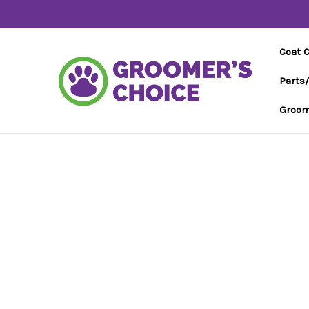
Coat 
Parts
Groom