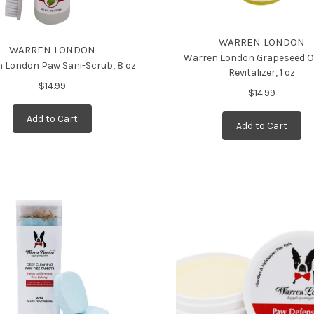
WARREN LONDON
WARREN LONDON
Warren London Grapeseed O
 London Paw Sani-Scrub, 8 oz
Revitalizer, 1 oz
$14.99
$14.99
Add to Cart
Add to Cart