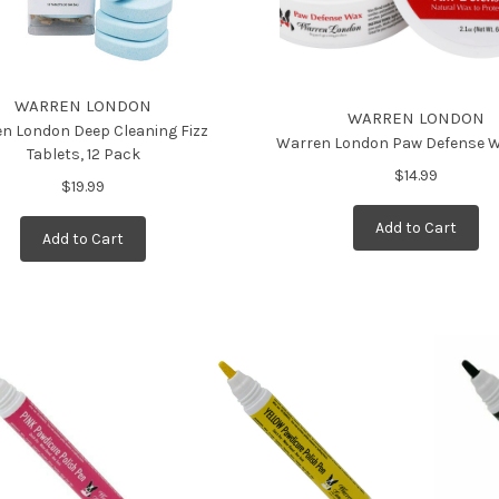
WARREN LONDON
WARREN LONDON
n London Deep Cleaning Fizz
Warren London Paw Defense W
Tablets, 12 Pack
$14.99
$19.99
Add to Cart
Add to Cart