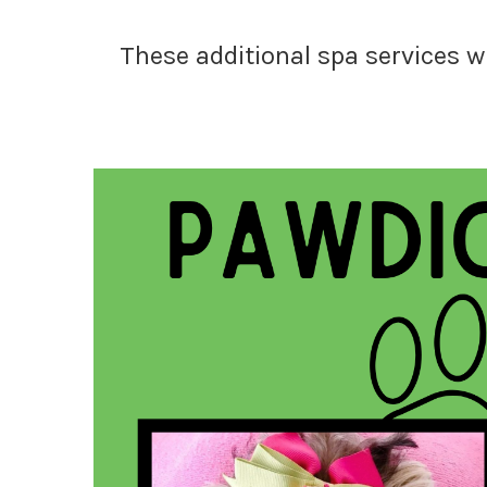
These additional spa services w