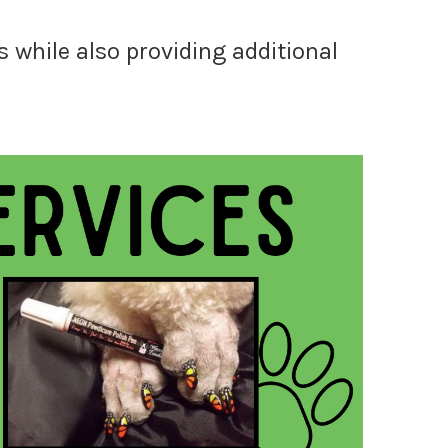
 while also providing additional