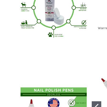
Warre