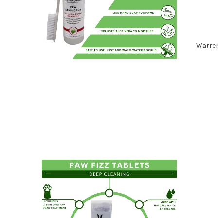
Warren