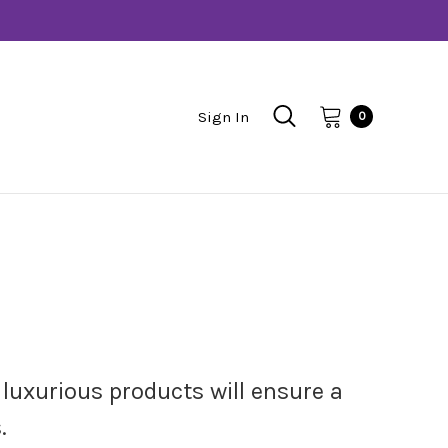
Sign In
0
luxurious products will ensure a
.