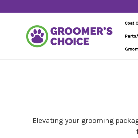
Coat 
Parts
Groom
Elevating your grooming package