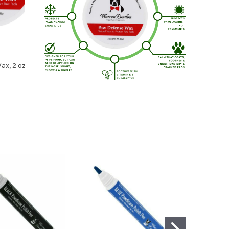
ax, 2 oz