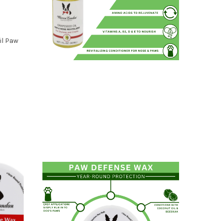
il Paw