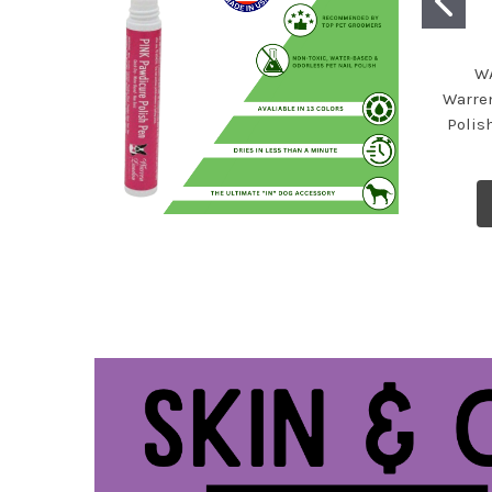
W
Warre
Polish