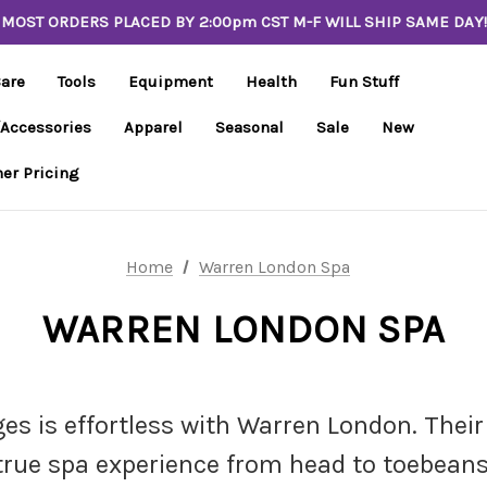
MOST ORDERS PLACED BY 2:00pm CST M-F WILL SHIP SAME DAY!
Care
Tools
Equipment
Health
Fun Stuff
/Accessories
Apparel
Seasonal
Sale
New
er Pricing
Home
Warren London Spa
WARREN LONDON SPA
s is effortless with Warren London. Their 
true spa experience from head to toebeans