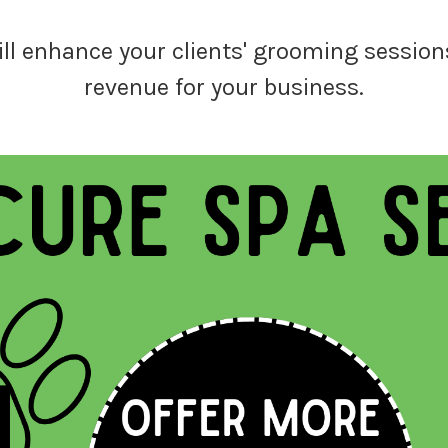
ill enhance your clients' grooming sessions
revenue for your business.