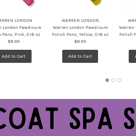
ARREN LONDON
WARREN LONDON
WA
n London Pawdicure
Warren London Pawdicure
Warren 
 Pens, Pink, 0.16 oz
Polish Pens, Yellow, 0.16 oz
Polish P
$8.99
$8.99
Add to Cart
Add to Cart