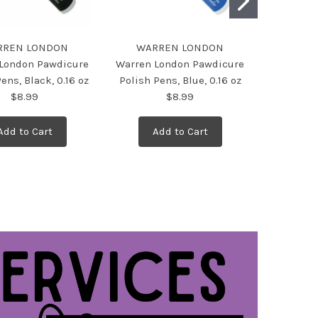
RREN LONDON
WARREN LONDON
WAR
London Pawdicure
Warren London Pawdicure
Warren L
ens, Black, 0.16 oz
Polish Pens, Blue, 0.16 oz
Polish Pe
$8.99
$8.99
Add to Cart
Add to Cart
Ad