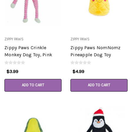
ZIPPY PAWS
ZIPPY PAWS
Zippy Paws Crinkle
Zippy Paws NomNomz
Monkey Dog Toy, Pink
Pineapple Dog Toy
$3.99
$4.99
ADD TO CART
ADD TO CART