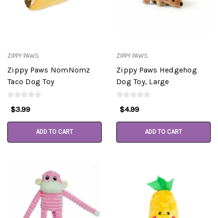
ZIPPY PAWS
ZIPPY PAWS
Zippy Paws NomNomz
Zippy Paws Hedgehog
Taco Dog Toy
Dog Toy, Large
$3.99
$4.99
ADD TO CART
ADD TO CART