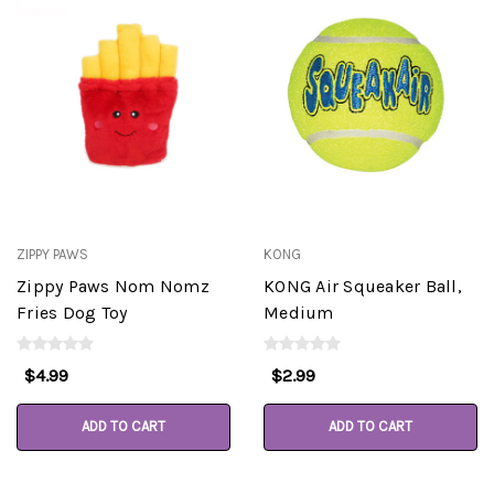
ZIPPY PAWS
KONG
Zippy Paws Nom Nomz
KONG Air Squeaker Ball,
Fries Dog Toy
Medium
$4.99
$2.99
ADD TO CART
ADD TO CART