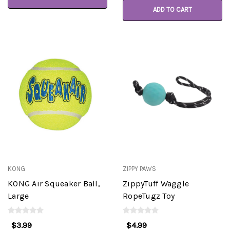
ADD TO CART
KONG
ZIPPY PAWS
KONG Air Squeaker Ball,
ZippyTuff Waggle
Large
RopeTugz Toy
$3.99
$4.99