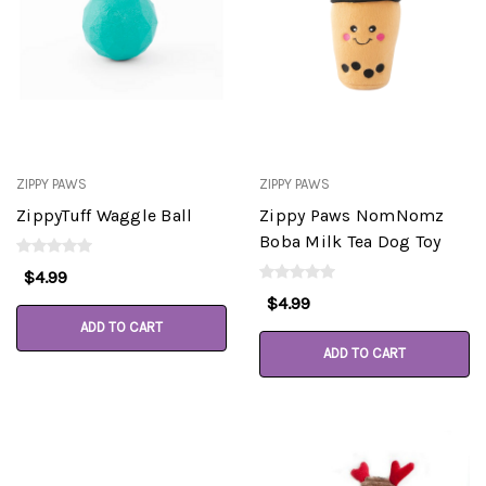
ZIPPY PAWS
ZIPPY PAWS
ZippyTuff Waggle Ball
Zippy Paws NomNomz
Boba Milk Tea Dog Toy
$4.99
$4.99
ADD TO CART
ADD TO CART