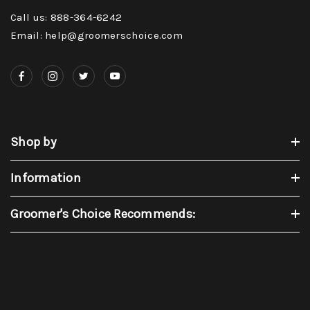
Call us: 888-364-6242
Email: help@groomerschoice.com
Shop by
Information
Groomer's Choice Recommends: