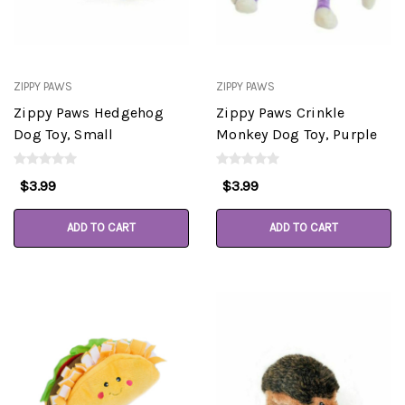
ZIPPY PAWS
ZIPPY PAWS
Zippy Paws Hedgehog
Zippy Paws Crinkle
Dog Toy, Small
Monkey Dog Toy, Purple
$3.99
$3.99
ADD TO CART
ADD TO CART