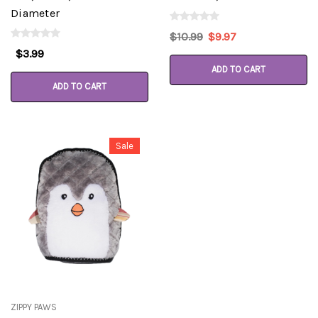
Diameter
$10.99
$9.97
$3.99
ADD TO CART
ADD TO CART
Sale
ZIPPY PAWS