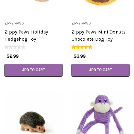
ZIPPY PAWS
ZIPPY PAWS
Zippy Paws Holiday
Zippy Paws Mini Donutz
Hedgehog Toy
Chocolate Dog Toy
$2.99
$3.99
ADD TO CART
ADD TO CART