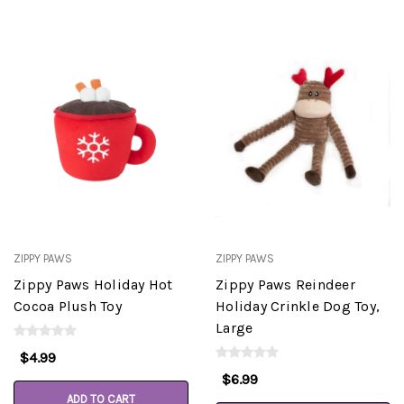
ZIPPY PAWS
ZIPPY PAWS
Zippy Paws Holiday Hot
Zippy Paws Reindeer
Cocoa Plush Toy
Holiday Crinkle Dog Toy,
Large
$4.99
$6.99
ADD TO CART