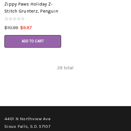
Zippy Paws Holiday Z-
Stitch Grunterz, Penguin
$10.99
$9.97
ADD TO CART
29
total
4401 N Northview Ave
Sioux Falls, S.D. 57107