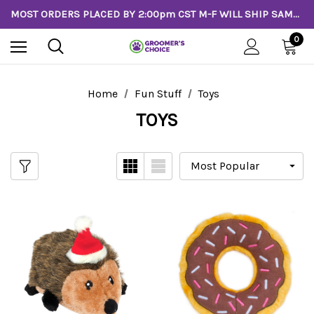
MOST ORDERS PLACED BY 2:00pm CST M-F WILL SHIP SAME DAY!
0
Home
Fun Stuff
Toys
TOYS