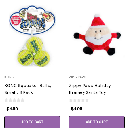
KONG
ZIPPY PAWS
KONG Squeaker Balls,
Zippy Paws Holiday
Small, 3 Pack
Brainey Santa Toy
$4.99
$4.99
ADD TO CART
ADD TO CART