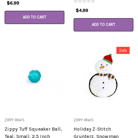
$6.99
$4.99
ADD TO CART
ADD TO CART
Sale
ZIPPY PAWS
ZIPPY PAWS
Zippy Tuff Squeaker Ball,
Holiday Z-Stitch
Teal, Small, 2.5 Inch
Grunterz, Snowman