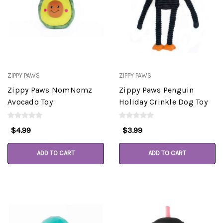
ZIPPY PAWS
ZIPPY PAWS
Zippy Paws NomNomz
Zippy Paws Penguin
Avocado Toy
Holiday Crinkle Dog Toy
$4.99
$3.99
ADD TO CART
ADD TO CART