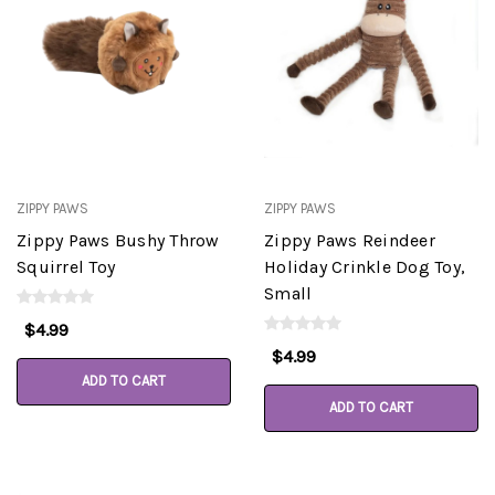
ZIPPY PAWS
ZIPPY PAWS
Zippy Paws Bushy Throw
Zippy Paws Reindeer
Squirrel Toy
Holiday Crinkle Dog Toy,
Small
$4.99
$4.99
ADD TO CART
ADD TO CART