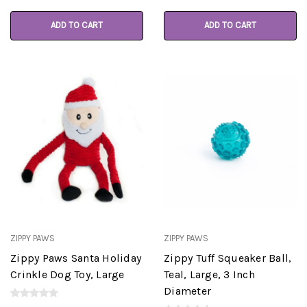
ADD TO CART
ADD TO CART
ZIPPY PAWS
ZIPPY PAWS
Zippy Paws Santa Holiday
Zippy Tuff Squeaker Ball,
Crinkle Dog Toy, Large
Teal, Large, 3 Inch
Diameter