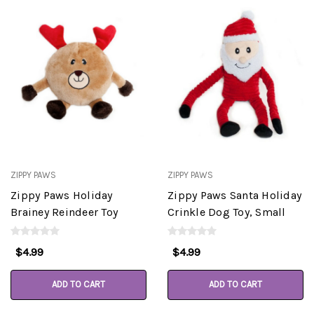
ZIPPY PAWS
ZIPPY PAWS
Zippy Paws Holiday
Zippy Paws Santa Holiday
Brainey Reindeer Toy
Crinkle Dog Toy, Small
$4.99
$4.99
ADD TO CART
ADD TO CART