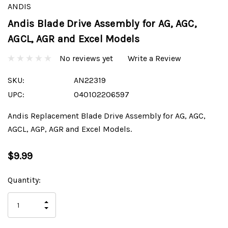
ANDIS
Andis Blade Drive Assembly for AG, AGC,
AGCL, AGR and Excel Models
No reviews yet
Write a Review
SKU:
AN22319
UPC:
040102206597
Andis Replacement Blade Drive Assembly for AG, AGC,
AGCL, AGP, AGR and Excel Models.
$9.99
Current
Quantity:
Stock:
INCREASE
DECREASE
QUANTITY
QUANTITY
OF