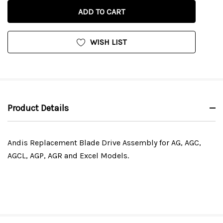
OF
UNDEFINED
UNDEFINED
WISH LIST
Product Details
Andis Replacement Blade Drive Assembly for AG, AGC,
AGCL, AGP, AGR and Excel Models.