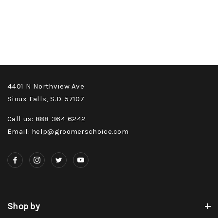
4401 N Northview Ave
Sioux Falls, S.D. 57107
Call us: 888-364-6242
Email: help@groomerschoice.com
Shop by