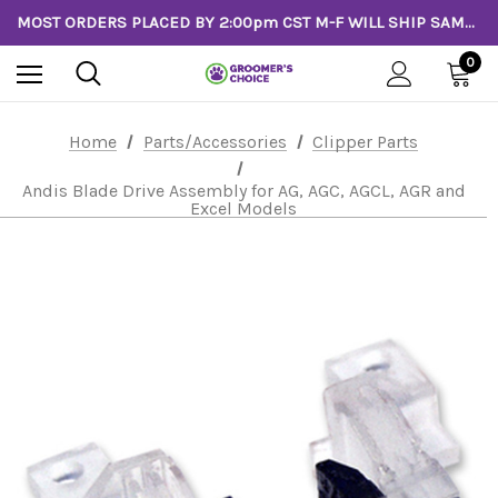
MOST ORDERS PLACED BY 2:00pm CST M-F WILL SHIP SAME DAY!
0
Home
Parts/Accessories
Clipper Parts
Andis Blade Drive Assembly for AG, AGC, AGCL, AGR and
Excel Models