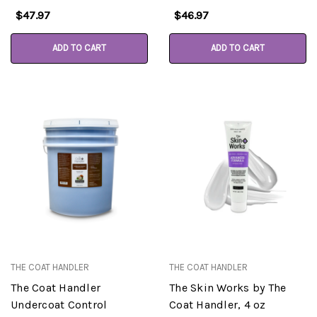
$47.97
$46.97
ADD TO CART
ADD TO CART
THE COAT HANDLER
THE COAT HANDLER
The Coat Handler
The Skin Works by The
Undercoat Control
Coat Handler, 4 oz