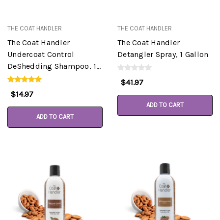
THE COAT HANDLER
THE COAT HANDLER
The Coat Handler
The Coat Handler
Undercoat Control
Detangler Spray, 1 Gallon
DeShedding Shampoo, 16
oz
$41.97
$14.97
ADD TO CART
ADD TO CART