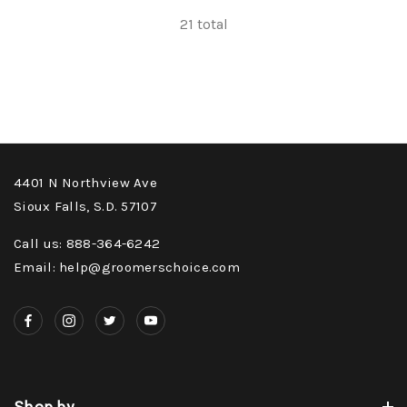
21
total
4401 N Northview Ave
Sioux Falls, S.D. 57107
Call us: 888-364-6242
Email: help@groomerschoice.com
Shop by