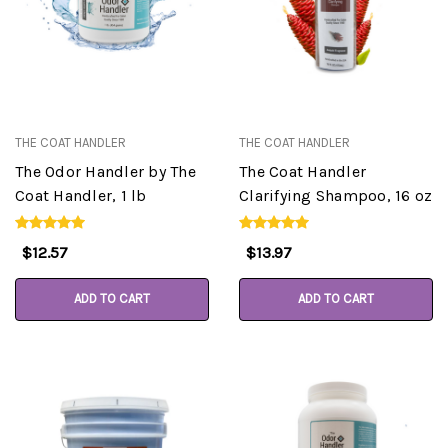
THE COAT HANDLER
THE COAT HANDLER
The Odor Handler by The
The Coat Handler
Coat Handler, 1 lb
Clarifying Shampoo, 16 oz
$12.57
$13.97
ADD TO CART
ADD TO CART