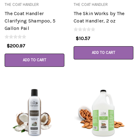
THE COAT HANDLER
THE COAT HANDLER
The Coat Handler
The Skin Works by The
Clarifying Shampoo, 5
Coat Handler, 2 oz
Gallon Pail
$10.57
$200.97
ADD TO CART
ADD TO CART