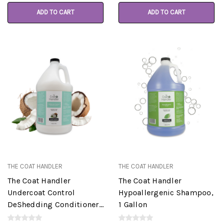
ADD TO CART
ADD TO CART
THE COAT HANDLER
THE COAT HANDLER
The Coat Handler
The Coat Handler
Undercoat Control
Hypoallergenic Shampoo,
DeShedding Conditioner,
1 Gallon
Coconut, 1 Gallon