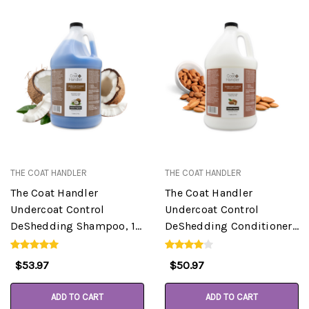
THE COAT HANDLER
THE COAT HANDLER
The Coat Handler
The Coat Handler
Undercoat Control
Undercoat Control
DeShedding Shampoo, 1
DeShedding Conditioner,
Gallon
Almond, 1 Gallon
$53.97
$50.97
ADD TO CART
ADD TO CART