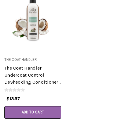
THE COAT HANDLER
The Coat Handler
Undercoat Control
DeShedding Conditioner,
Coconut, 16 oz
$13.97
ADD TO CART