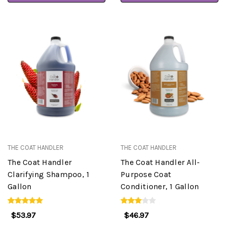
THE COAT HANDLER
THE COAT HANDLER
The Coat Handler
The Coat Handler All-
Clarifying Shampoo, 1
Purpose Coat
Gallon
Conditioner, 1 Gallon
$53.97
$46.97