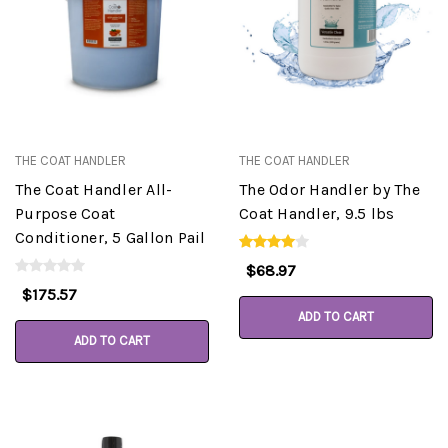
THE COAT HANDLER
THE COAT HANDLER
The Coat Handler All-
The Odor Handler by The
Purpose Coat
Coat Handler, 9.5 lbs
Conditioner, 5 Gallon Pail
$68.97
$175.57
ADD TO CART
ADD TO CART