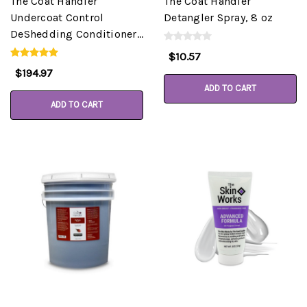
The Coat Handler
The Coat Handler
Undercoat Control
Detangler Spray, 8 oz
DeShedding Conditioner,
Almond, 5 Gallon Pail
$10.57
$194.97
ADD TO CART
ADD TO CART