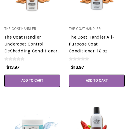
THE COAT HANDLER
THE COAT HANDLER
The Coat Handler
The Coat Handler All-
Undercoat Control
Purpose Coat
DeShedding Conditioner,
Conditioner, 16 oz
Almond, 16 oz
$13.97
$13.97
ADD TO CART
ADD TO CART