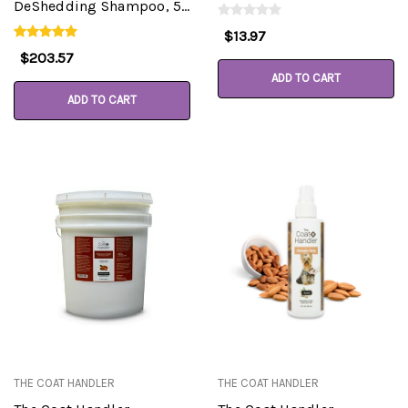
DeShedding Shampoo, 5
Gallon Pail
$13.97
$203.57
ADD TO CART
ADD TO CART
THE COAT HANDLER
THE COAT HANDLER