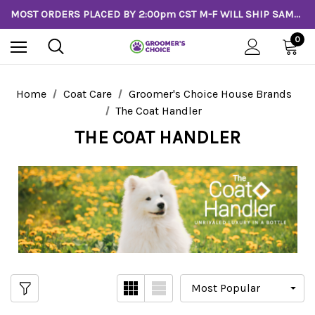
MOST ORDERS PLACED BY 2:00pm CST M-F WILL SHIP SAME DAY!
0
Home
Coat Care
Groomer's Choice House Brands
The Coat Handler
THE COAT HANDLER