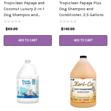
Tropiclean Papaya and
Tropiclean Papaya Plus
Coconut Luxury 2-in-1
Dog Shampoo and
Dog Shampoo and
Conditioner, 2.5 Gallons
Conditioner, Gallon
$69.99
$149.99
ADD TO CART
ADD TO CART