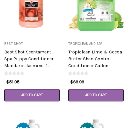
BEST SHOT
TROPICLEAN AND SPA
Best Shot Scentament
Tropiclean Lime & Cocoa
Spa Puppy Conditioner,
Butter Shed Control
Mandarin Jasmine, 1
Conditioner Gallon
Gallon
$51.95
$69.99
ADD TO CART
ADD TO CART