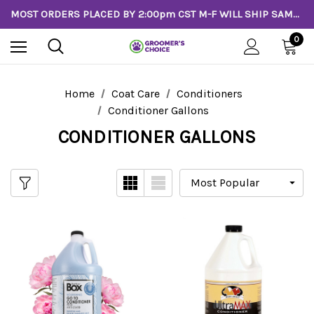
MOST ORDERS PLACED BY 2:00pm CST M-F WILL SHIP SAME DAY!
0
Home
Coat Care
Conditioners
Conditioner Gallons
CONDITIONER GALLONS