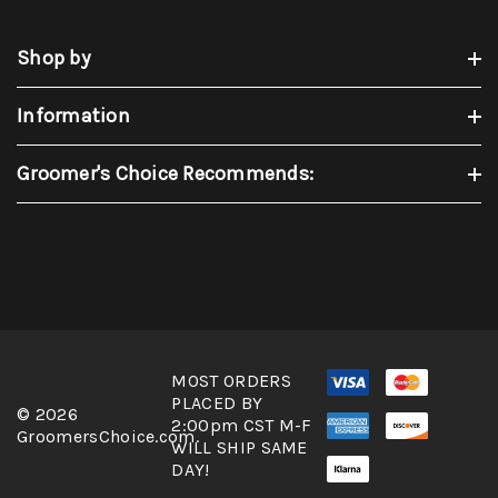
Shop by
Information
Groomer's Choice Recommends:
MOST ORDERS
PLACED BY
© 2026
2:00pm CST M-F
GroomersChoice.com.
WILL SHIP SAME
DAY!