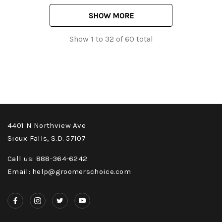
SHOW MORE
Show
1
to
32
of
60
total
4401 N Northview Ave
Sioux Falls, S.D. 57107
Call us: 888-364-6242
Email: help@groomerschoice.com