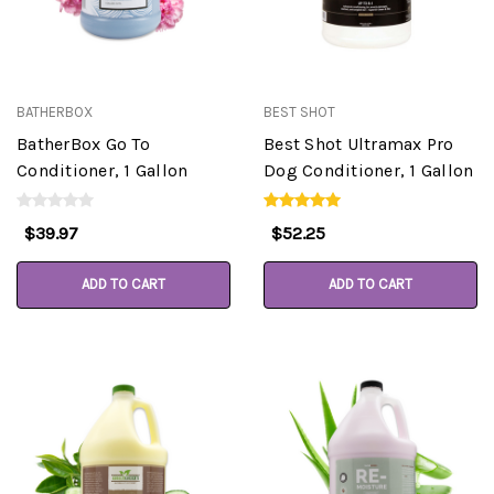
BATHERBOX
BEST SHOT
BatherBox Go To
Best Shot Ultramax Pro
Conditioner, 1 Gallon
Dog Conditioner, 1 Gallon
$39.97
$52.25
ADD TO CART
ADD TO CART