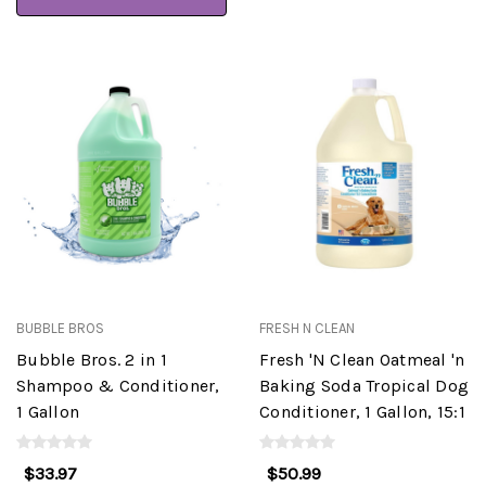
BUBBLE BROS
FRESH N CLEAN
Bubble Bros. 2 in 1
Fresh 'N Clean Oatmeal 'n
Shampoo & Conditioner,
Baking Soda Tropical Dog
1 Gallon
Conditioner, 1 Gallon, 15:1
$33.97
$50.99