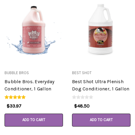
BUBBLE BROS
BEST SHOT
Bubble Bros. Everyday
Best Shot Ultra Plenish
Conditioner, 1 Gallon
Dog Conditioner, 1 Gallon
$33.97
$48.50
ADD TO CART
ADD TO CART