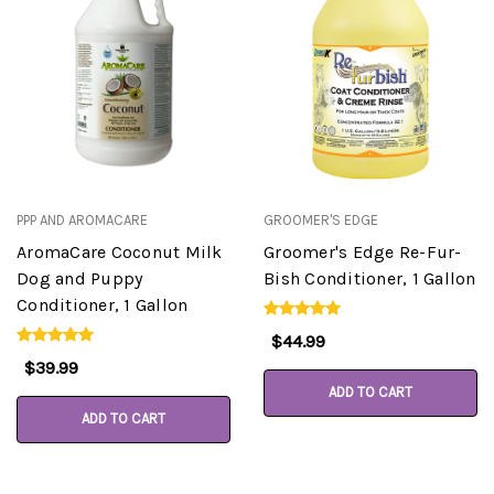
PPP AND AROMACARE
GROOMER'S EDGE
AromaCare Coconut Milk
Groomer's Edge Re-Fur-
Dog and Puppy
Bish Conditioner, 1 Gallon
Conditioner, 1 Gallon
$44.99
$39.99
ADD TO CART
ADD TO CART