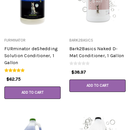
FURMINATOR
BARK2BASICS
FURminator deShedding
Bark2Basics Naked D-
Solution Conditioner, 1
Mat Conditioner, 1 Gallon
Gallon
$38.97
$62.75
ADD TO CART
ADD TO CART