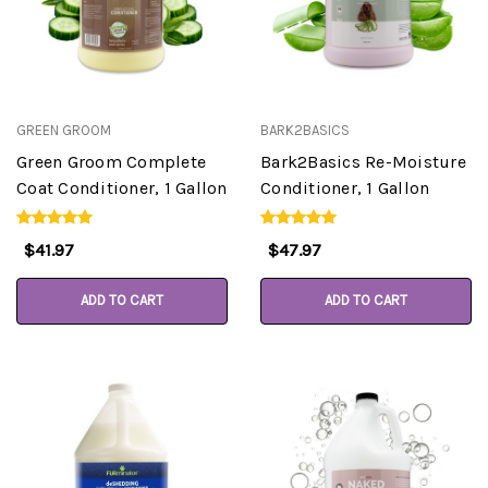
GREEN GROOM
BARK2BASICS
Green Groom Complete
Bark2Basics Re-Moisture
Coat Conditioner, 1 Gallon
Conditioner, 1 Gallon
$41.97
$47.97
ADD TO CART
ADD TO CART