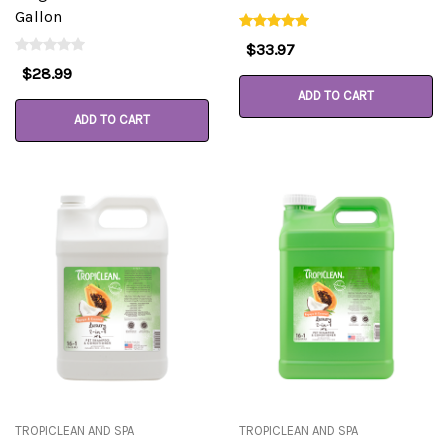
Gallon
$33.97
$28.99
ADD TO CART
ADD TO CART
TROPICLEAN AND SPA
TROPICLEAN AND SPA