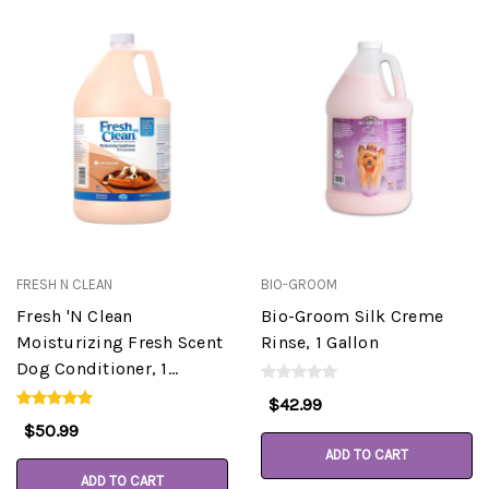
FRESH N CLEAN
BIO-GROOM
Fresh 'N Clean
Bio-Groom Silk Creme
Moisturizing Fresh Scent
Rinse, 1 Gallon
Dog Conditioner, 1
Gallon, 15:1
$42.99
$50.99
ADD TO CART
ADD TO CART