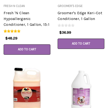
FRESH N CLEAN
GROOMER'S EDGE
Fresh 'N Clean
Groomer's Edge Keri-Cot
Hypoallergenic
Conditioner, 1 Gallon
Conditioner, 1 Gallon, 15:1
$36.99
$48.29
ADD TO CART
ADD TO CART