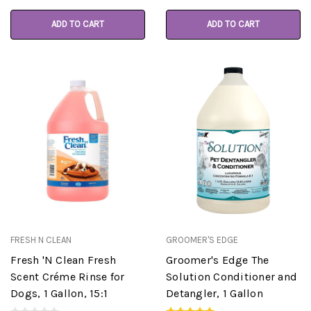
ADD TO CART
ADD TO CART
FRESH N CLEAN
GROOMER'S EDGE
Fresh 'N Clean Fresh
Groomer's Edge The
Scent Créme Rinse for
Solution Conditioner and
Dogs, 1 Gallon, 15:1
Detangler, 1 Gallon