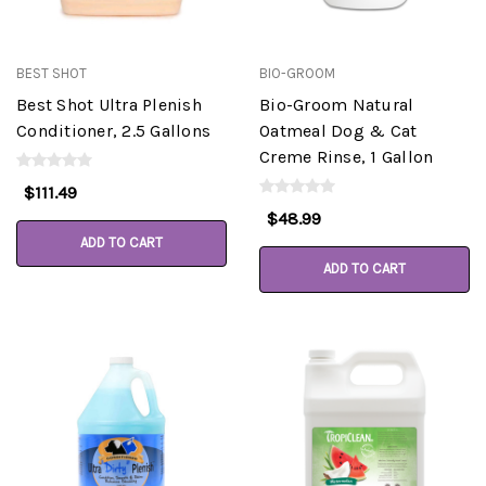
BEST SHOT
BIO-GROOM
Best Shot Ultra Plenish
Bio-Groom Natural
Conditioner, 2.5 Gallons
Oatmeal Dog & Cat
Creme Rinse, 1 Gallon
$111.49
$48.99
ADD TO CART
ADD TO CART