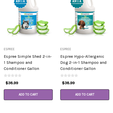
ESPREE
ESPREE
Espree Simple Shed 2-in-
Espree Hypo-Allergenic
1 Shampoo and
Dog 2-in-1 Shampoo and
Conditioner Gallon
Conditioner Gallon
$38.99
$38.99
ADD TO CART
ADD TO CART