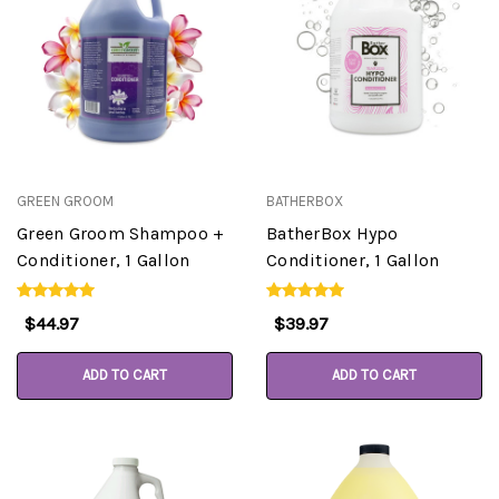
GREEN GROOM
BATHERBOX
Green Groom Shampoo +
BatherBox Hypo
Conditioner, 1 Gallon
Conditioner, 1 Gallon
$44.97
$39.97
ADD TO CART
ADD TO CART