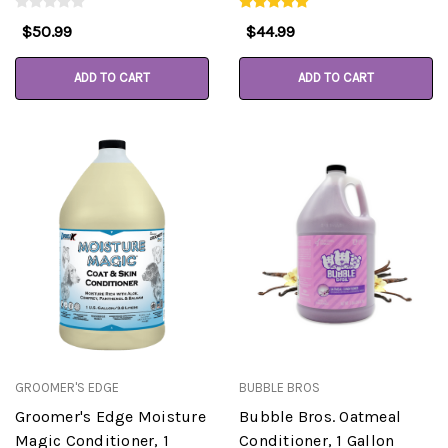
$50.99
$44.99
ADD TO CART
ADD TO CART
GROOMER'S EDGE
BUBBLE BROS
Groomer's Edge Moisture
Bubble Bros. Oatmeal
Magic Conditioner, 1
Conditioner, 1 Gallon