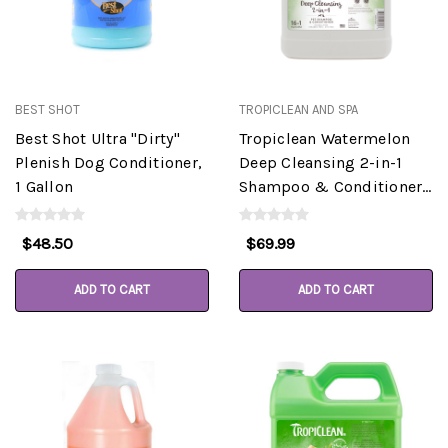
BEST SHOT
TROPICLEAN AND SPA
Best Shot Ultra "Dirty"
Tropiclean Watermelon
Plenish Dog Conditioner,
Deep Cleansing 2-in-1
1 Gallon
Shampoo & Conditioner
Gallon
$48.50
$69.99
ADD TO CART
ADD TO CART