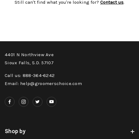
Still can't find what you're looking for?
Contact us
.
4401 N Northview Ave
Sioux Falls, S.D. 57107
Call us: 888-364-6242
Email: help@groomerschoice.com
Shop by