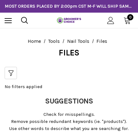
MOST ORDERS PLACED BY 2:00pm CST M-F WILL SHIP SAME DAY!
0
Home
Tools
Nail Tools
Files
FILES
No filters applied
SUGGESTIONS
Check for misspellings.
Remove possible redundant keywords (ie. "products").
Use other words to describe what you are searching for.