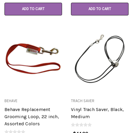
ADD TO CART
ADD TO CART
BEHAVE
TRACH SAVER
Behave Replacement
Vinyl Trach Saver, Black,
Grooming Loop, 22 inch,
Medium
Assorted Colors