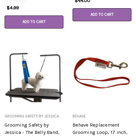
$44.00
$4.99
ADD TO CART
ADD TO CART
GROOMING SAFETY BY JESSICA
BEHAVE
Grooming Safety by
Behave Replacement
Jessica - The Belly Band,
Grooming Loop, 17 inch,