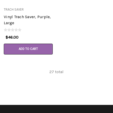
TRACH SAVER
Vinyl Trach Saver, Purple,
Large
$46.00
ADD TO CART
27
total