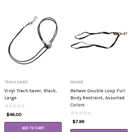
TRACH SAVER
BEHAVE
Vinyl Trach Saver, Black,
Behave Double Loop Full
Large
Body Restraint, Assorted
Colors
$46.00
$7.99
ADD TO CART