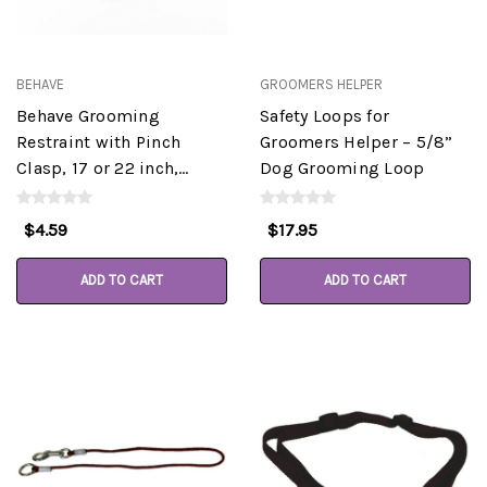
BEHAVE
GROOMERS HELPER
Behave Grooming
Safety Loops for
Restraint with Pinch
Groomers Helper – 5/8”
Clasp, 17 or 22 inch,
Dog Grooming Loop
Assorted Colors
$4.59
$17.95
ADD TO CART
ADD TO CART