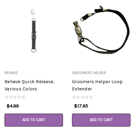
BEHAVE
GROOMERS HELPER
Behave Quick Release,
Groomers Helper Loop
Various Colors
Extender
$4.99
$17.95
ADD TO CART
ADD TO CART