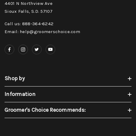
4401 N Northview Ave
Sioux Falls, S.D. 57107
Call us: 888-364-6242
Email: help@groomerschoice.com
Shop by
Information
Groomer's Choice Recommends: