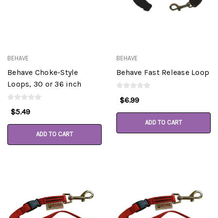
BEHAVE
BEHAVE
Behave Choke-Style
Behave Fast Release Loop
Loops, 30 or 36 inch
$6.99
$5.49
ADD TO CART
ADD TO CART