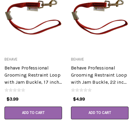
BEHAVE
BEHAVE
Behave Professional
Behave Professional
Grooming Restraint Loop
Grooming Restraint Loop
with Jam Buckle, 17 inch,
with Jam Buckle, 22 inch,
Assorted Colors
Assorted Colors
$3.99
$4.99
ADD TO CART
ADD TO CART