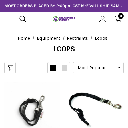
MOST ORDERS PLACED BY 2:00pm CST M-F WILL SHIP SAME DAY!
0
Home
Equipment
Restraints
Loops
LOOPS