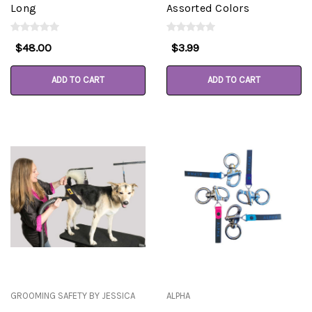
Long
Assorted Colors
$48.00
$3.99
ADD TO CART
ADD TO CART
GROOMING SAFETY BY JESSICA
ALPHA