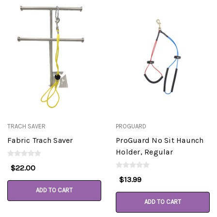
TRACH SAVER
PROGUARD
Fabric Trach Saver
ProGuard No Sit Haunch
Holder, Regular
$22.00
$13.99
ADD TO CART
ADD TO CART