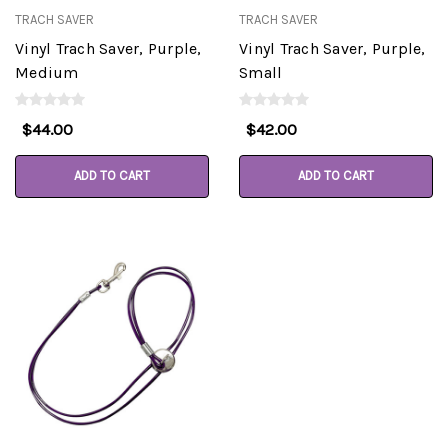
TRACH SAVER
TRACH SAVER
Vinyl Trach Saver, Purple,
Vinyl Trach Saver, Purple,
Medium
Small
$44.00
$42.00
ADD TO CART
ADD TO CART