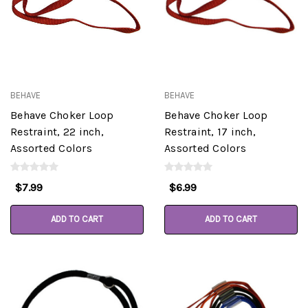
BEHAVE
BEHAVE
Behave Choker Loop
Behave Choker Loop
Restraint, 22 inch,
Restraint, 17 inch,
Assorted Colors
Assorted Colors
$7.99
$6.99
ADD TO CART
ADD TO CART