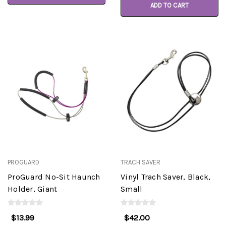
ADD TO CART
PROGUARD
TRACH SAVER
ProGuard No-Sit Haunch
Vinyl Trach Saver, Black,
Holder, Giant
Small
$13.99
$42.00