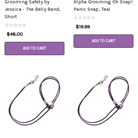
Grooming Safety by
Alpha Grooming Oh Snap!
Jessica - The Belly Band,
Panic Snap, Teal
Short
$19.99
$48.00
ADD TO CART
ADD TO CART