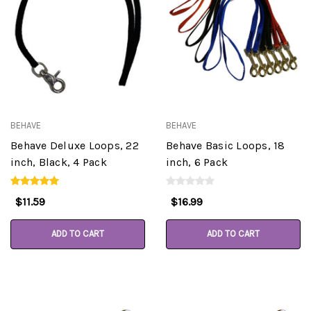
BEHAVE
BEHAVE
Behave Deluxe Loops, 22
Behave Basic Loops, 18
inch, Black, 4 Pack
inch, 6 Pack
$11.59
$16.99
ADD TO CART
ADD TO CART