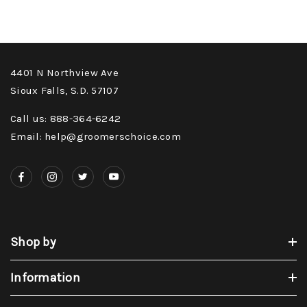
4401 N Northview Ave
Sioux Falls, S.D. 57107
Call us: 888-364-6242
Email: help@groomerschoice.com
Shop by
Information