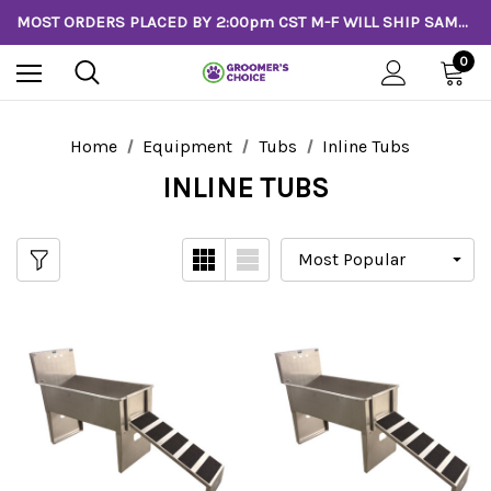
MOST ORDERS PLACED BY 2:00pm CST M-F WILL SHIP SAME DAY!
0
Home
Equipment
Tubs
Inline Tubs
INLINE TUBS