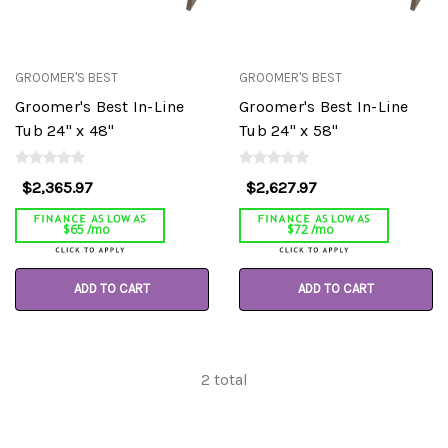
GROOMER'S BEST
GROOMER'S BEST
Groomer's Best In-Line
Groomer's Best In-Line
Tub 24" x 48"
Tub 24" x 58"
$2,365.97
$2,627.97
$65 /mo
$72 /mo
ADD TO CART
ADD TO CART
2
total