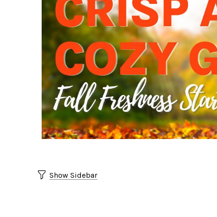
Show Sidebar