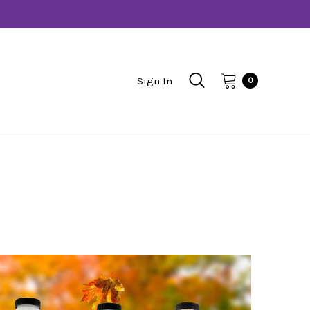
Sign In
0