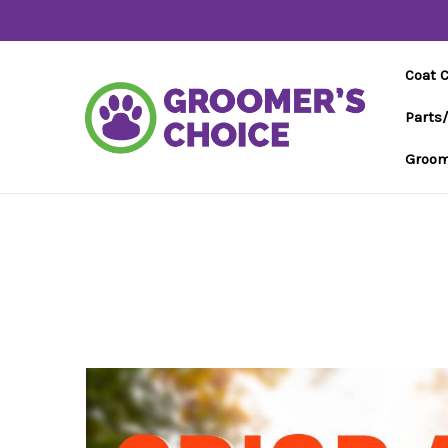
Coat 
Parts
Groom