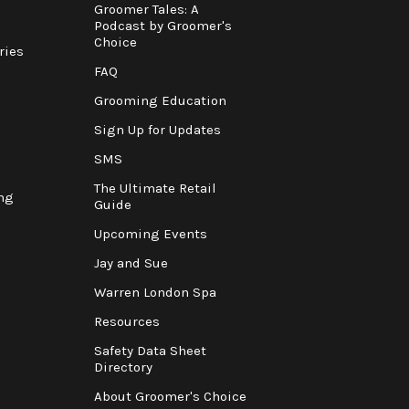
Groomer Tales: A
Podcast by Groomer's
Choice
ries
FAQ
Grooming Education
Sign Up for Updates
SMS
The Ultimate Retail
ng
Guide
Upcoming Events
Jay and Sue
Warren London Spa
Resources
Safety Data Sheet
Directory
About Groomer's Choice