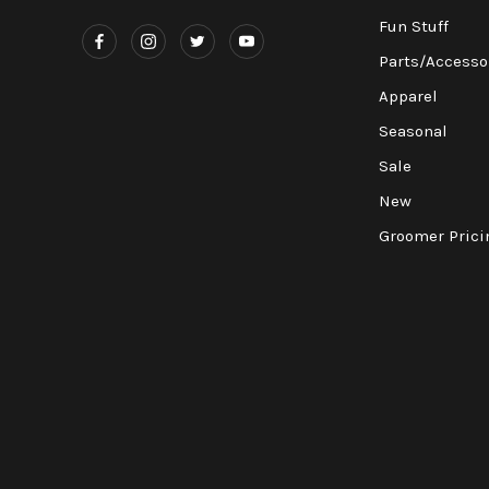
Fun Stuff
Parts/Accesso
Apparel
Seasonal
Sale
New
Groomer Prici