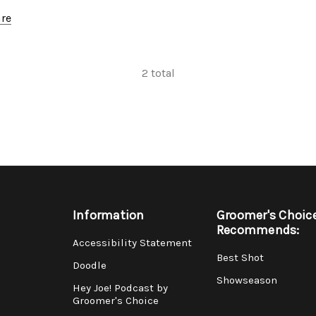
re
2
total
Information
Groomer's Choic
Recommends:
Accessibility Statement
Best Shot
Doodle
Showseason
Hey Joe! Podcast by
Groomer's Choice