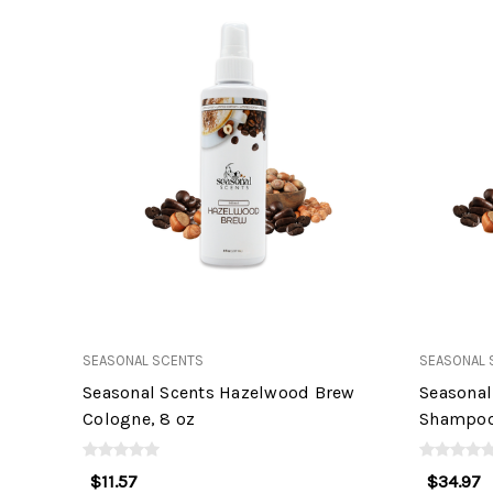
SEASONAL SCENTS
SEASONAL 
Seasonal Scents Hazelwood Brew
Seasonal
Cologne, 8 oz
Shampoo,
$11.57
$34.97