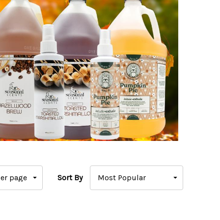
Sort By