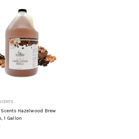
SCENTS
 Scents Hazelwood Brew
 1 Gallon