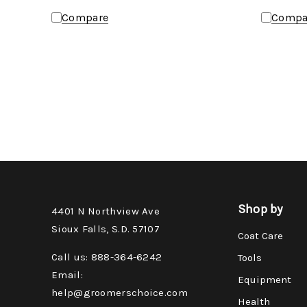
Compare
Compa
Shop by
4401 N Northview Ave
Sioux Falls, S.D. 57107
Coat Care
Call us: 888-364-6242
Tools
Email:
Equipment
help@groomerschoice.com
Health