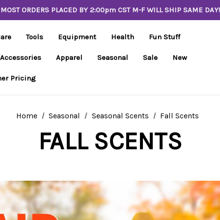
MOST ORDERS PLACED BY 2:00pm CST M-F WILL SHIP SAME DAY!
Care
Tools
Equipment
Health
Fun Stuff
/Accessories
Apparel
Seasonal
Sale
New
er Pricing
Home
Seasonal
Seasonal Scents
Fall Scents
FALL SCENTS