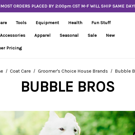
MOST ORDERS PLACED BY 2:00pm CST M-F WILL SHIP SAME DAY!
Care
Tools
Equipment
Health
Fun Stuff
/Accessories
Apparel
Seasonal
Sale
New
er Pricing
e
Coat Care
Groomer's Choice House Brands
Bubble B
BUBBLE BROS