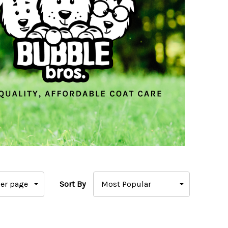
Sort By