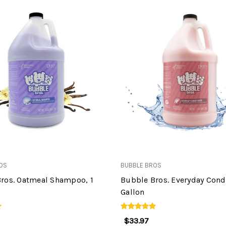
OS
BUBBLE BROS
ros. Oatmeal Shampoo, 1
Bubble Bros. Everyday Condi
Gallon
$33.97