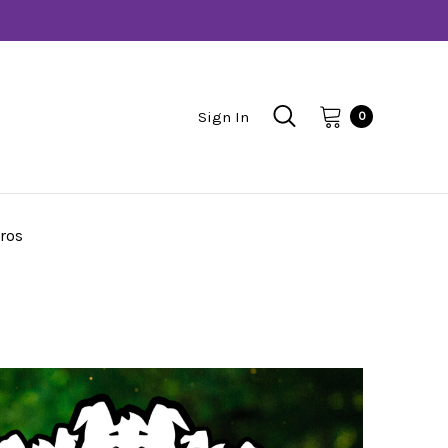
Sign In
0
ros