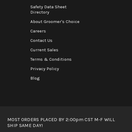
Safety Data Sheet
Directory
About Groomer's Choice
Careers
Contact Us
Current Sales
Terms & Conditions
Privacy Policy
Blog
MOST ORDERS PLACED BY 2:00pm CST M-F WILL
SHIP SAME DAY!