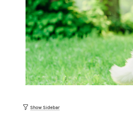
Show Sidebar