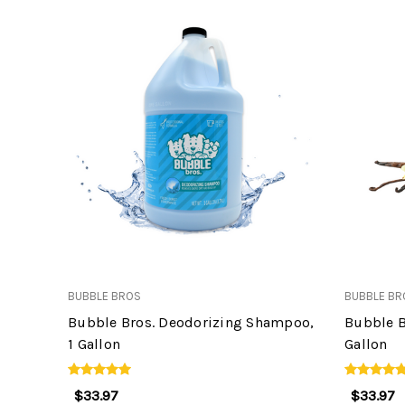
BUBBLE BROS
BUBBLE BR
Bubble Bros. Deodorizing Shampoo,
Bubble B
1 Gallon
Gallon
$33.97
$33.97