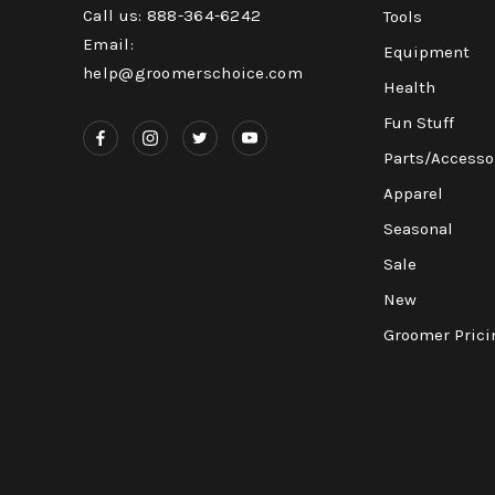
Call us: 888-364-6242
Tools
Email:
Equipment
help@groomerschoice.com
Health
Fun Stuff
Parts/Accesso
Apparel
Seasonal
Sale
New
Groomer Prici