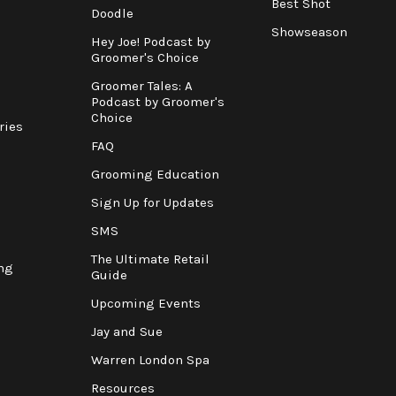
Best Shot
Doodle
Showseason
Hey Joe! Podcast by
Groomer's Choice
Groomer Tales: A
Podcast by Groomer's
Choice
ries
FAQ
Grooming Education
Sign Up for Updates
SMS
The Ultimate Retail
ng
Guide
Upcoming Events
Jay and Sue
Warren London Spa
Resources