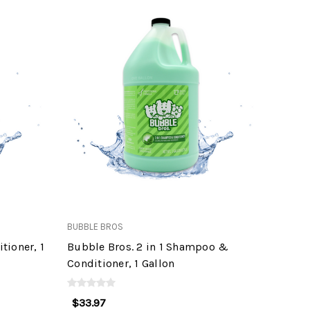
BUBBLE BROS
tioner, 1
Bubble Bros. 2 in 1 Shampoo &
Conditioner, 1 Gallon
$33.97