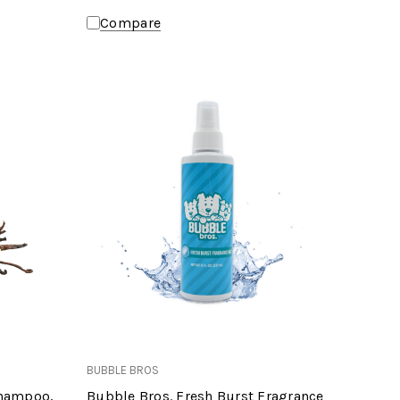
Compare
BUBBLE BROS
Shampoo,
Bubble Bros. Fresh Burst Fragrance