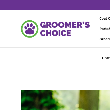
Coat 
Parts
Groom
Hom