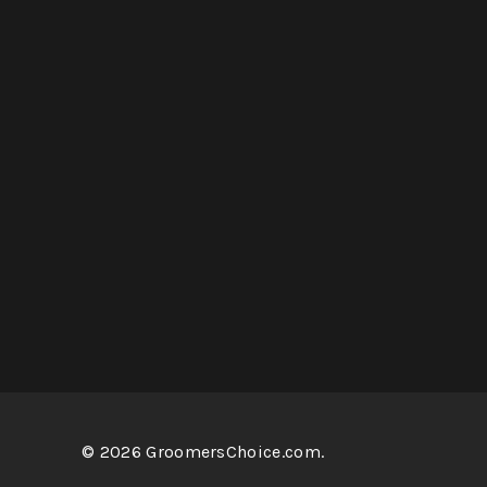
© 2026 GroomersChoice.com.