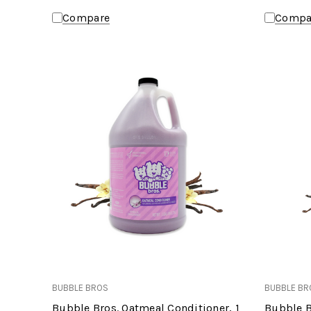
Compare
Compa
BUBBLE BROS
BUBBLE BR
Bubble Bros. Oatmeal Conditioner, 1
Bubble B