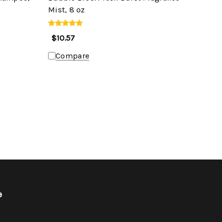
Mist, 8 oz
$10.57
Compare
e