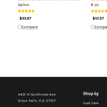
Gallon
8 oz
$33.97
$10.57
Compare
Compa
Shop by
4401 N Northview Ave
Sioux Falls, S.D. 57107
Coat Care