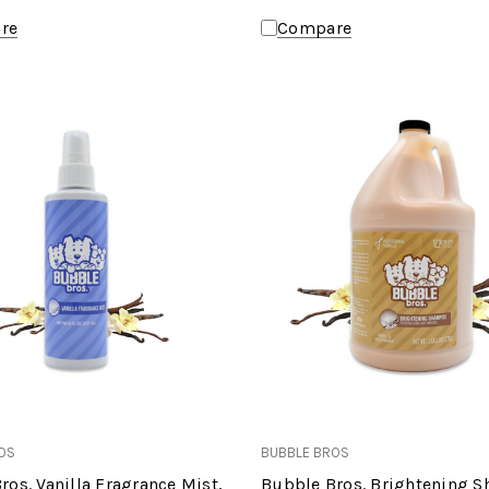
re
Compare
OS
BUBBLE BROS
ros. Vanilla Fragrance Mist,
Bubble Bros. Brightening 