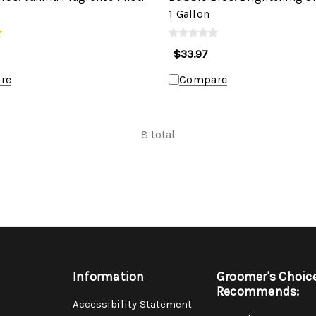
1 Gallon
$33.97
re
Compare
8
total
Information
Groomer's Choic
Recommends:
Accessibility Statement