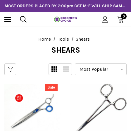
MOST ORDERS PLACED BY 2:00pm CST M-F WILL SHIP SAME DAY!
0
Home
Tools
Shears
SHEARS
Sale