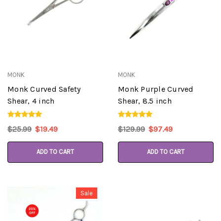
MONK
MONK
Monk Curved Safety
Monk Purple Curved
Shear, 4 inch
Shear, 8.5 inch
$25.99
$19.49
$129.99
$97.49
ADD TO CART
ADD TO CART
Sale