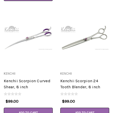
KENCHII
KENCHII
Kenchii Scorpion Curved
Kenchii Scorpion 24
Shear, 8 inch
Tooth Blender, 8 inch
$99.00
$99.00
ADD TO CART
ADD TO CART