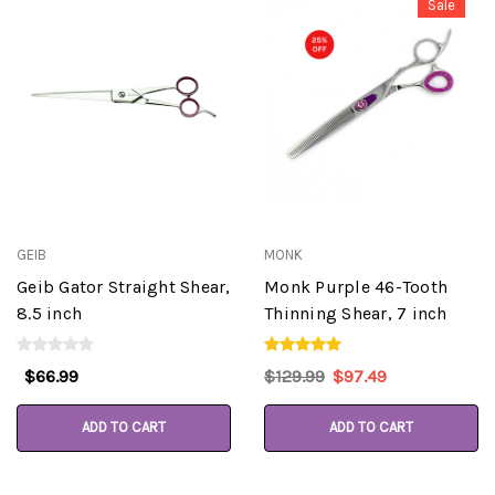
Sale
GEIB
MONK
Geib Gator Straight Shear,
Monk Purple 46-Tooth
8.5 inch
Thinning Shear, 7 inch
$66.99
$129.99
$97.49
ADD TO CART
ADD TO CART