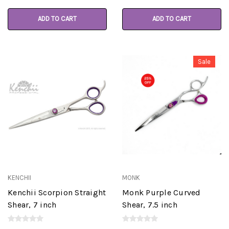
ADD TO CART
ADD TO CART
Sale
KENCHII
MONK
Kenchii Scorpion Straight
Monk Purple Curved
Shear, 7 inch
Shear, 7.5 inch