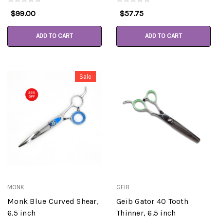
$99.00
$57.75
ADD TO CART
ADD TO CART
Sale
MONK
GEIB
Monk Blue Curved Shear,
Geib Gator 40 Tooth
6.5 inch
Thinner, 6.5 inch