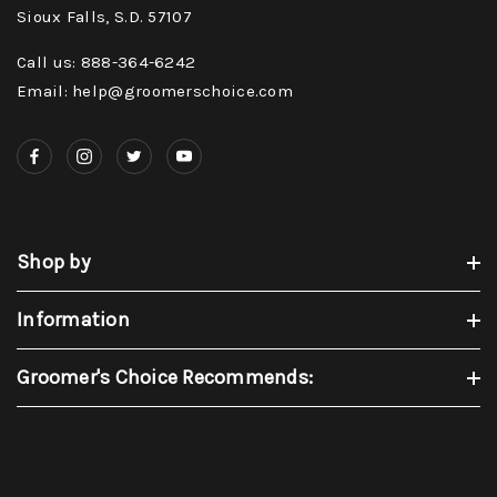
Sioux Falls, S.D. 57107
Call us: 888-364-6242
Email: help@groomerschoice.com
Shop by
Information
Groomer's Choice Recommends: