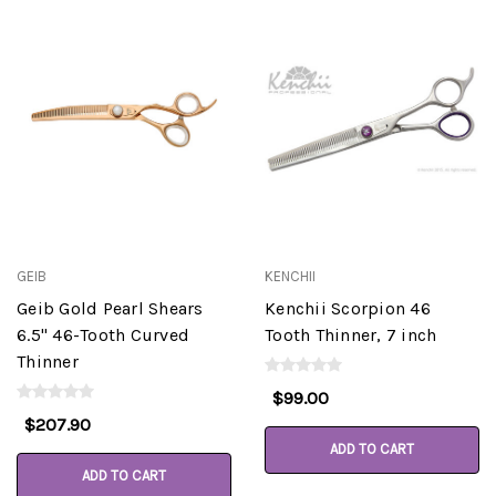
GEIB
KENCHII
Geib Gold Pearl Shears
Kenchii Scorpion 46
6.5" 46-Tooth Curved
Tooth Thinner, 7 inch
Thinner
$99.00
$207.90
ADD TO CART
ADD TO CART