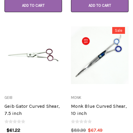
ADD TO CART
ADD TO CART
Sale
GEIB
MONK
Geib Gator Curved Shear,
Monk Blue Curved Shear,
7.5 inch
10 inch
$61.22
$89.99
$67.49