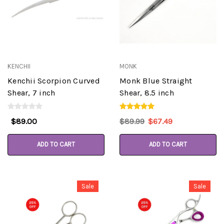
KENCHII
MONK
Kenchii Scorpion Curved
Monk Blue Straight
Shear, 7 inch
Shear, 8.5 inch
$89.00
$89.99
$67.49
ADD TO CART
ADD TO CART
Sale
Sale