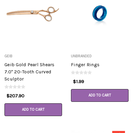
GEIB
UNBRANDED
Geib Gold Pearl Shears
Finger Rings
7.0" 20-Tooth Curved
Sculptor
$1.99
$207.90
ADD TO CART
ADD TO CART