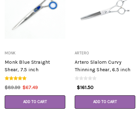
MONK
ARTERO
Monk Blue Straight
Artero Slalom Curvy
Shear, 7.5 inch
Thinning Shear, 6.5 inch
$89.99
$67.49
$161.50
ADD TO CART
ADD TO CART