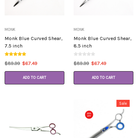
MONK
MONK
Monk Blue Curved Shear,
Monk Blue Curved Shear,
7.5 inch
8.5 inch
$89.99
$67.49
$89.99
$67.49
ADD TO CART
ADD TO CART
Sale