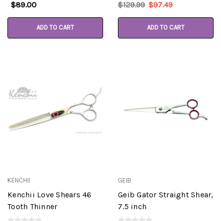
$89.00
$129.99
$97.49
ADD TO CART
ADD TO CART
KENCHII
GEIB
Kenchii Love Shears 46
Geib Gator Straight Shear,
Tooth Thinner
7.5 inch