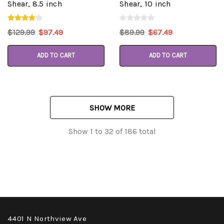
Shear, 8.5 inch
Shear, 10 inch
$129.99
$97.49
$89.99
$67.49
ADD TO CART
ADD TO CART
SHOW MORE
Show
1
to
32
of
186
total
4401 N Northview Ave