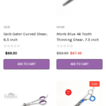
GEIB
MONK
Geib Gator Curved Shear,
Monk Blue 46 Tooth
8.5 inch
Thinning Shear, 7.5 inch
$69.30
$89.99
$67.49
ADD TO CART
ADD TO CART
Sale