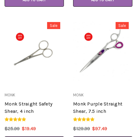
Sale
Sale
MONK
MONK
Monk Straight Safety
Monk Purple Straight
Shear, 4 inch
Shear, 7.5 inch
$25.99
$19.49
$129.99
$97.49