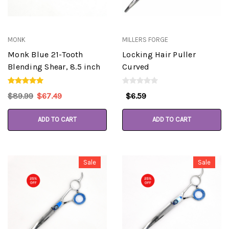
MONK
MILLERS FORGE
Monk Blue 21-Tooth
Locking Hair Puller
Blending Shear, 8.5 inch
Curved
$89.99
$67.49
$6.59
ADD TO CART
ADD TO CART
Sale
Sale