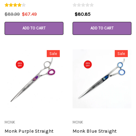
$89.99
$67.49
$80.85
ADD TO CART
ADD TO CART
Sale
Sale
MONK
MONK
Monk Purple Straight
Monk Blue Straight