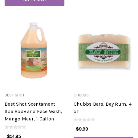
BEST SHOT
CHUBBS
Best Shot Scentament
Chubbs Bars, Bay Rum, 4
Spa Body and Face Wash,
oz
Mango Maui, 1 Gallon
$9.99
$51.95