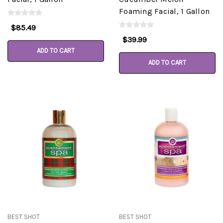
Foaming Facial, 1 Gallon
$85.49
$39.99
ADD TO CART
ADD TO CART
BEST SHOT
BEST SHOT