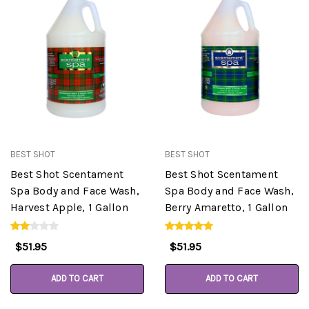
BEST SHOT
BEST SHOT
Best Shot Scentament
Best Shot Scentament
Spa Body and Face Wash,
Spa Body and Face Wash,
Harvest Apple, 1 Gallon
Berry Amaretto, 1 Gallon
$51.95
$51.95
ADD TO CART
ADD TO CART