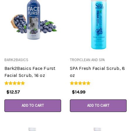
BARK2BASICS
TROPICLEAN AND SPA
Bark2Basics Face Furst
SPA Fresh Facial Scrub, 8
Facial Scrub, 16 oz
oz
$12.57
$14.99
ADD TO CART
ADD TO CART