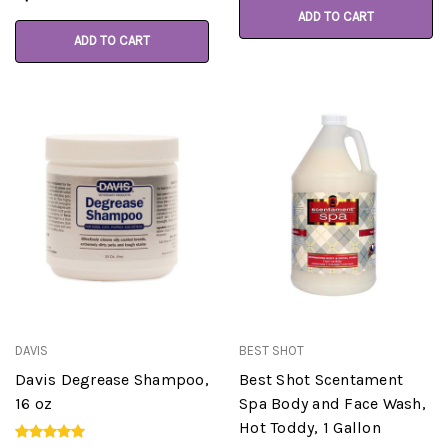
ADD TO CART
ADD TO CART
DAVIS
BEST SHOT
Davis Degrease Shampoo,
Best Shot Scentament
16 oz
Spa Body and Face Wash,
Hot Toddy, 1 Gallon