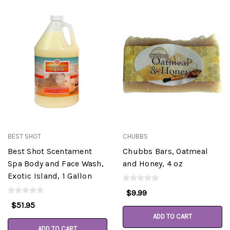
BEST SHOT
CHUBBS
Best Shot Scentament
Chubbs Bars, Oatmeal
Spa Body and Face Wash,
and Honey, 4 oz
Exotic Island, 1 Gallon
$9.99
$51.95
ADD TO CART
ADD TO CART