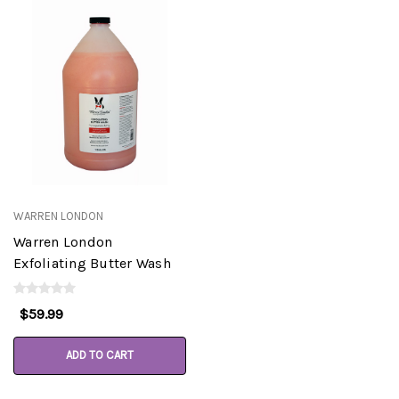
WARREN LONDON
Warren London
Exfoliating Butter Wash
$59.99
ADD TO CART