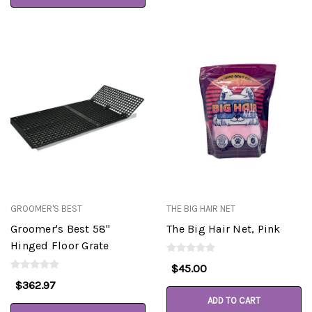
GROOMER'S BEST
THE BIG HAIR NET
Groomer's Best 58"
The Big Hair Net, Pink
Hinged Floor Grate
$45.00
$362.97
ADD TO CART