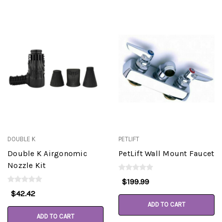
DOUBLE K
PETLIFT
Double K Airgonomic
PetLift Wall Mount Faucet
Nozzle Kit
$199.99
$42.42
ADD TO CART
ADD TO CART