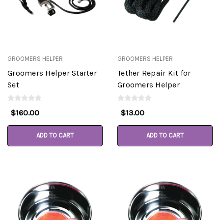
GROOMERS HELPER
GROOMERS HELPER
Groomers Helper Starter
Tether Repair Kit for
Set
Groomers Helper
$160.00
$13.00
ADD TO CART
ADD TO CART