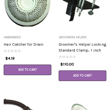
UNBRANDED
GROOMERS HELPER
Hair Catcher for Drain
Groomer's Helper Locking
Standard Clamp, 1 inch
$4.19
$110.00
ADD TO CART
ADD TO CART