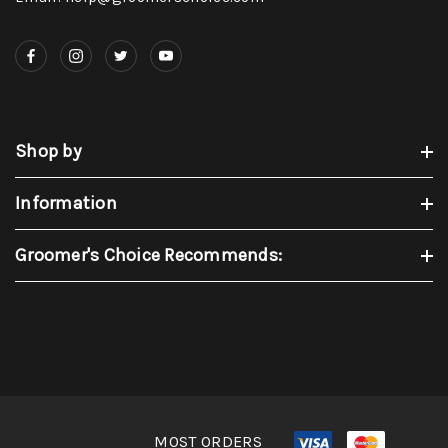
Shop by
Information
Groomer's Choice Recommends:
MOST ORDERS