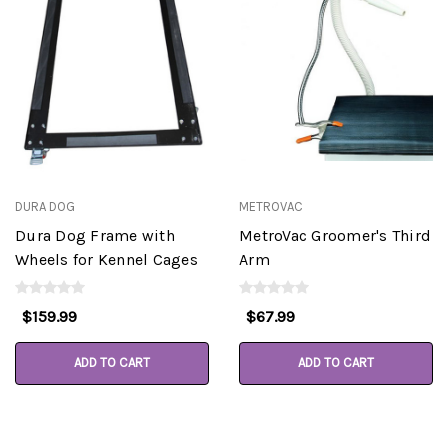
DURA DOG
METROVAC
Dura Dog Frame with
MetroVac Groomer's Third
Wheels for Kennel Cages
Arm
$159.99
$67.99
ADD TO CART
ADD TO CART