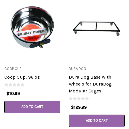
COOP CUP
DURA DOG
Coop Cup, 96 oz
Dura Dog Base with
Wheels for DuraDog
Modular Cages
$10.99
ADD TO CART
$129.99
ADD TO CART