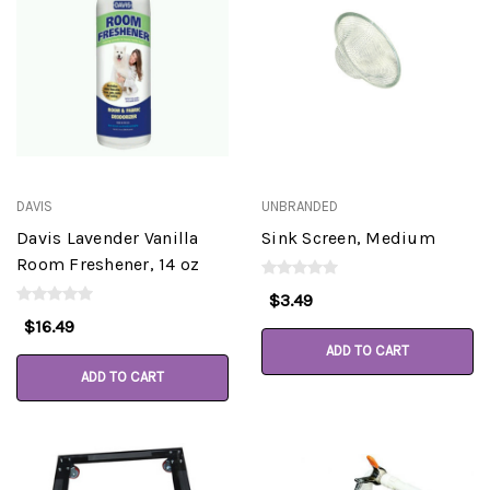
DAVIS
UNBRANDED
Davis Lavender Vanilla
Sink Screen, Medium
Room Freshener, 14 oz
$3.49
$16.49
ADD TO CART
ADD TO CART