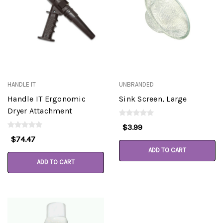
HANDLE IT
UNBRANDED
Handle IT Ergonomic
Sink Screen, Large
Dryer Attachment
$3.99
$74.47
ADD TO CART
ADD TO CART