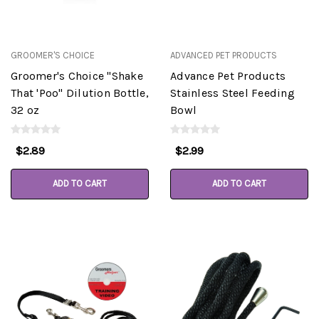
GROOMER'S CHOICE
ADVANCED PET PRODUCTS
Groomer's Choice "Shake
Advance Pet Products
That 'Poo" Dilution Bottle,
Stainless Steel Feeding
32 oz
Bowl
$2.89
$2.99
ADD TO CART
ADD TO CART