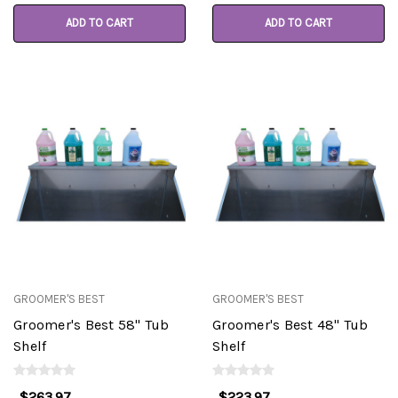
ADD TO CART
ADD TO CART
GROOMER'S BEST
GROOMER'S BEST
Groomer's Best 58" Tub
Groomer's Best 48" Tub
Shelf
Shelf
$263.97
$223.97