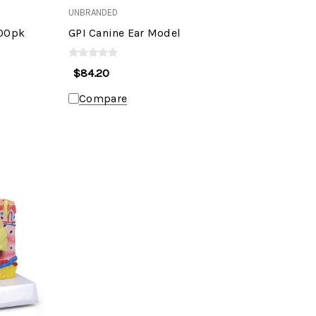
UNBRANDED
100pk
GPI Canine Ear Model
$84.20
Compare