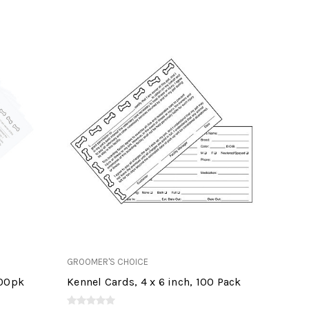
GROOMER'S CHOICE
100pk
Kennel Cards, 4 x 6 inch, 100 Pack