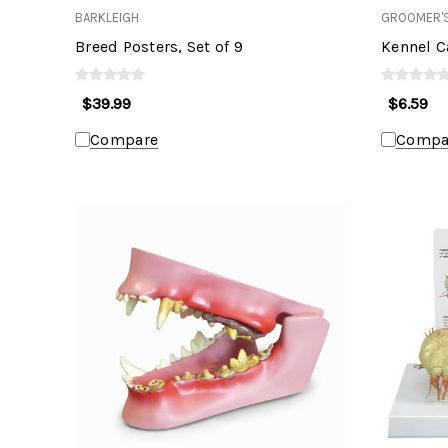
BARKLEIGH
GROOMER'S
Breed Posters, Set of 9
Kennel Ca
$39.99
$6.59
Compare
Compa