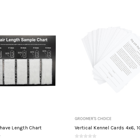
GROOMER'S CHOICE
have Length Chart
Vertical Kennel Cards 4x6, 