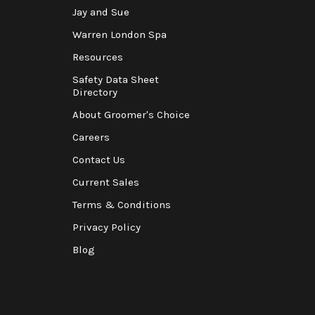
Jay and Sue
Warren London Spa
Resources
Safety Data Sheet
Directory
About Groomer's Choice
Careers
Contact Us
Current Sales
Terms & Conditions
Privacy Policy
Blog