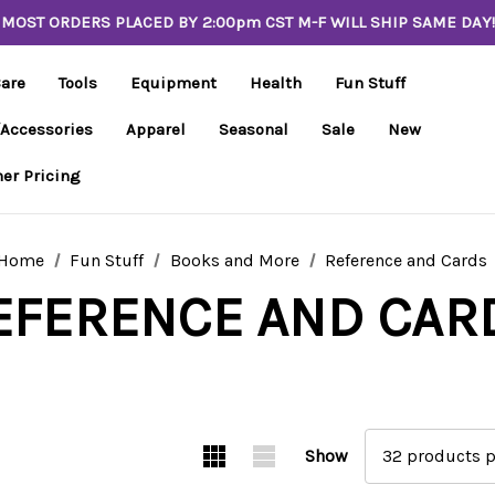
MOST ORDERS PLACED BY 2:00pm CST M-F WILL SHIP SAME DAY!
Care
Tools
Equipment
Health
Fun Stuff
/Accessories
Apparel
Seasonal
Sale
New
er Pricing
Home
Fun Stuff
Books and More
Reference and Cards
EFERENCE AND CAR
Show