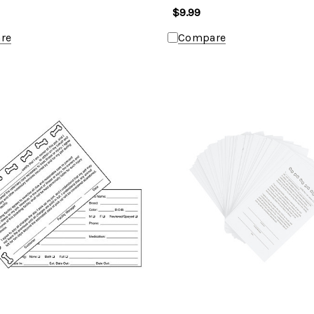
$9.99
re
Compare