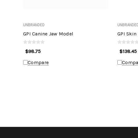
UNBRANDED
UNBRANDE
GPI Canine Jaw Model
GPI Skin
$98.75
$138.45
Compare
Compa