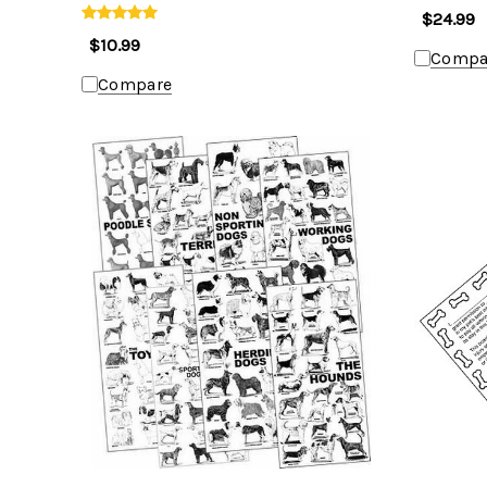
$24.99
$10.99
Compa
Compare