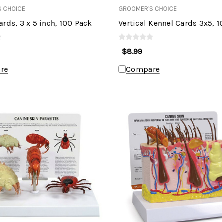
 CHOICE
GROOMER'S CHOICE
rds, 3 x 5 inch, 100 Pack
Vertical Kennel Cards 3x5, 
$8.99
re
Compare