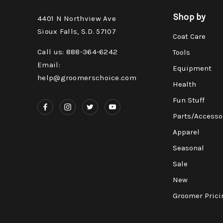
Shop by
4401 N Northview Ave
Sioux Falls, S.D. 57107
Coat Care
Call us: 888-364-6242
Tools
Email:
Equipment
help@groomerschoice.com
Health
Fun Stuff
Parts/Accesso
Apparel
Seasonal
Sale
New
Groomer Prici