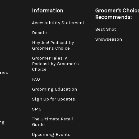
Information
Groomer's Choic
Recommends:
Accessibility Statement
Best Shot
Doodle
Showseason
Hey Joe! Podcast by
Groomer's Choice
Groomer Tales: A
Podcast by Groomer's
Choice
ries
FAQ
Grooming Education
Sign Up for Updates
SMS
The Ultimate Retail
ng
Guide
Upcoming Events