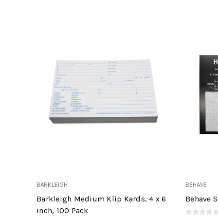
BARKLEIGH
BEHAVE
Barkleigh Medium Klip Kards, 4 x 6
Behave S
inch, 100 Pack