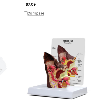
$7.09
Compare