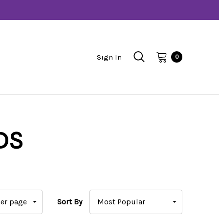
Sign In
0
DS
Sort By