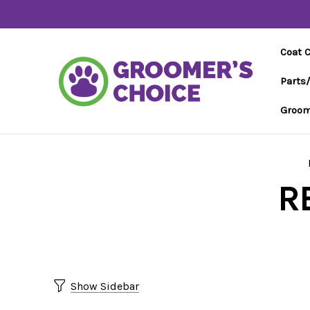
Coat 
Parts
Groom
R
Show Sidebar