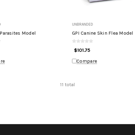
D
UNBRANDED
 Parasites Model
GPI Canine Skin Flea Model
$101.75
re
Compare
11
total