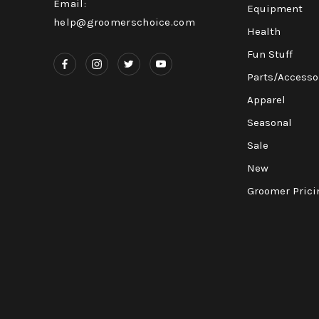
Email:
Equipment
help@groomerschoice.com
Health
Fun Stuff
Parts/Accesso
Apparel
Seasonal
Sale
New
Groomer Prici