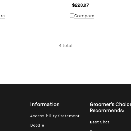
$223.97
re
Compare
4
total
Information
Groomer's Choic
Recommends:
Accessibility Statement
Best Shot
Doodle