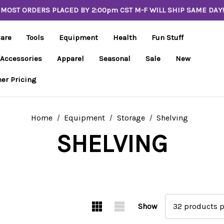
MOST ORDERS PLACED BY 2:00pm CST M-F WILL SHIP SAME DAY!
Care
Tools
Equipment
Health
Fun Stuff
/Accessories
Apparel
Seasonal
Sale
New
er Pricing
Home
Equipment
Storage
Shelving
SHELVING
Show