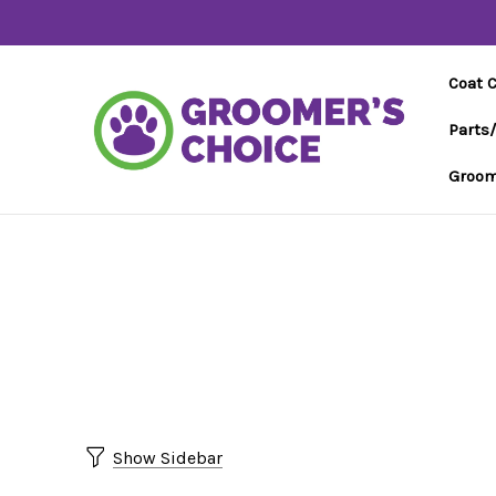
Coat 
Parts
Groom
Show Sidebar