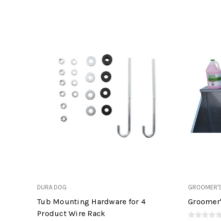
DURA DOG
GROOMER'S
Tub Mounting Hardware for 4
Groomer'
Product Wire Rack