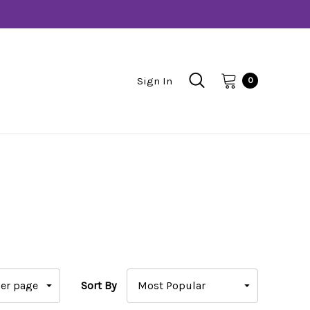
Sign In
0
Sort By