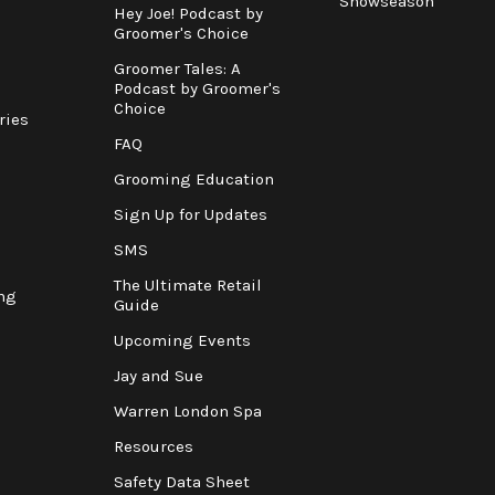
Showseason
Hey Joe! Podcast by
Groomer's Choice
Groomer Tales: A
Podcast by Groomer's
Choice
ries
FAQ
Grooming Education
Sign Up for Updates
SMS
The Ultimate Retail
ng
Guide
Upcoming Events
Jay and Sue
Warren London Spa
Resources
Safety Data Sheet