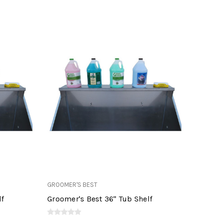
GROOMER'S BEST
lf
Groomer's Best 36" Tub Shelf