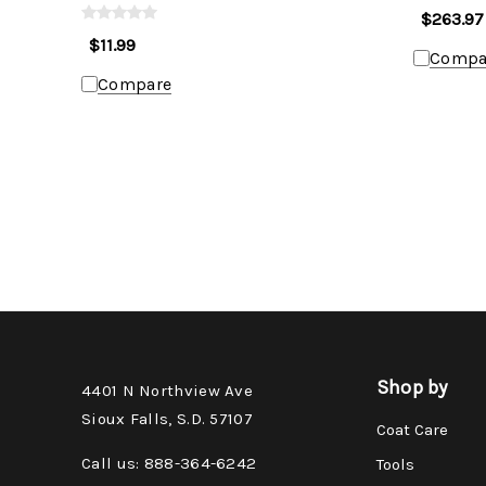
$263.97
$11.99
Compa
Compare
Shop by
4401 N Northview Ave
Sioux Falls, S.D. 57107
Coat Care
Call us: 888-364-6242
Tools