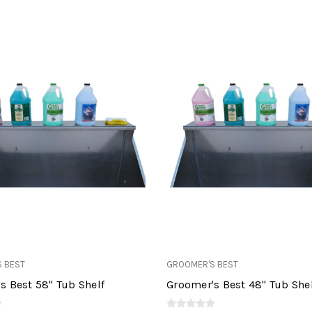
 BEST
GROOMER'S BEST
s Best 58" Tub Shelf
Groomer's Best 48" Tub She