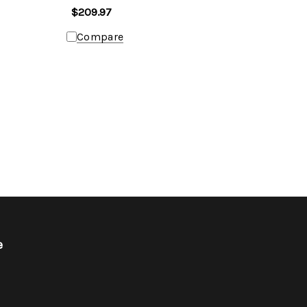
$209.97
Compare
e