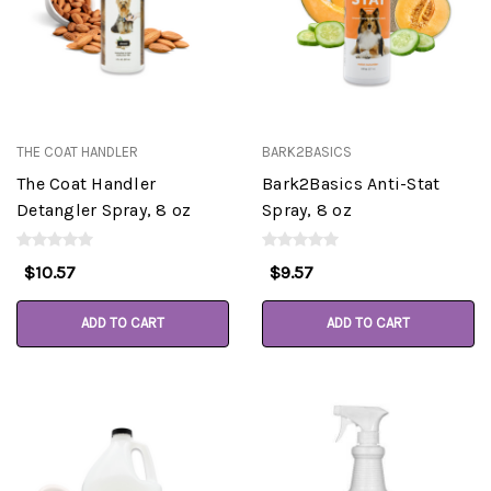
THE COAT HANDLER
BARK2BASICS
The Coat Handler
Bark2Basics Anti-Stat
Detangler Spray, 8 oz
Spray, 8 oz
$10.57
$9.57
ADD TO CART
ADD TO CART