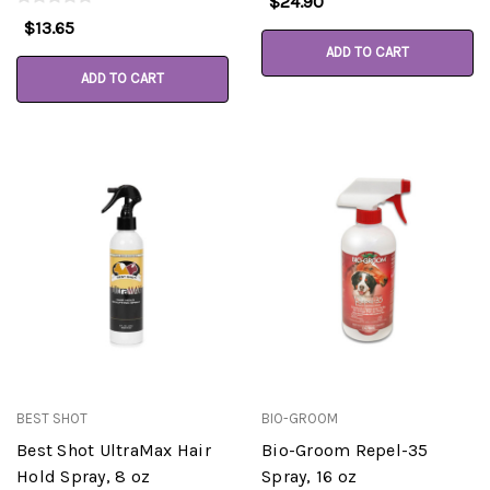
$24.90
$13.65
ADD TO CART
ADD TO CART
BEST SHOT
BIO-GROOM
Best Shot UltraMax Hair
Bio-Groom Repel-35
Hold Spray, 8 oz
Spray, 16 oz