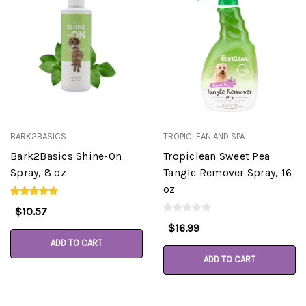
BARK2BASICS
TROPICLEAN AND SPA
Bark2Basics Shine-On
Tropiclean Sweet Pea
Spray, 8 oz
Tangle Remover Spray, 16
oz
$10.57
$16.99
ADD TO CART
ADD TO CART