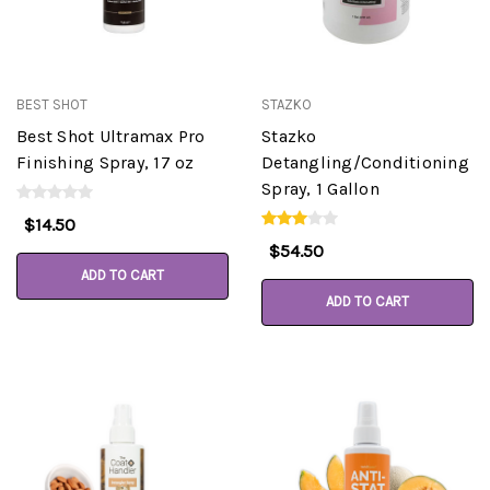
BEST SHOT
STAZKO
Best Shot Ultramax Pro
Stazko
Finishing Spray, 17 oz
Detangling/Conditioning
Spray, 1 Gallon
$14.50
$54.50
ADD TO CART
ADD TO CART