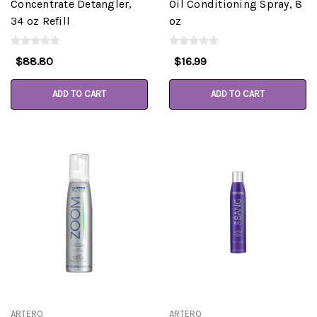
Concentrate Detangler,
Oil Conditioning Spray, 8
34 oz Refill
oz
$88.80
$16.99
ADD TO CART
ADD TO CART
ARTERO
ARTERO