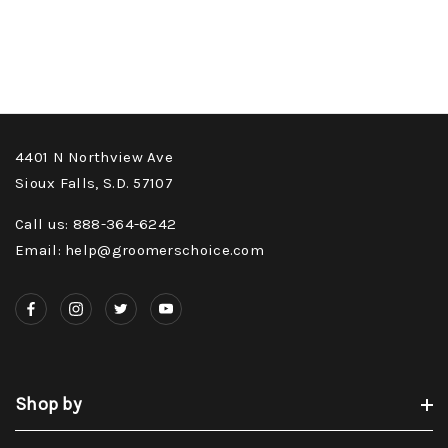
4401 N Northview Ave
Sioux Falls, S.D. 57107
Call us: 888-364-6242
Email: help@groomerschoice.com
Shop by