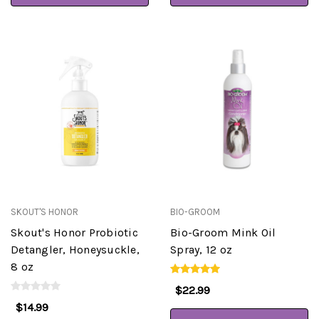
SKOUT'S HONOR
BIO-GROOM
Skout's Honor Probiotic
Bio-Groom Mink Oil
Detangler, Honeysuckle,
Spray, 12 oz
8 oz
$22.99
$14.99