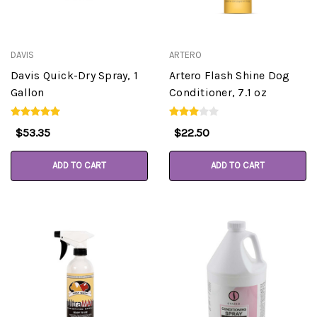
DAVIS
ARTERO
Davis Quick-Dry Spray, 1
Artero Flash Shine Dog
Gallon
Conditioner, 7.1 oz
$53.35
$22.50
ADD TO CART
ADD TO CART