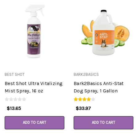
BEST SHOT
BARK2BASICS
Best Shot Ultra Vitalizing
Bark2Basics Anti-Stat
Mist Spray, 16 oz
Dog Spray, 1 Gallon
$13.65
$33.97
ADD TO CART
ADD TO CART