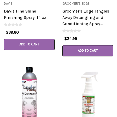
DAVIS
GROOMER'S EDGE
Davis Fine Shine
Groomer's Edge Tangles
Finishing Spray, 14 oz
Away Detangling and
Conditioning Spray
Gallon
$39.60
$24.99
ADD TO CART
ADD TO CART