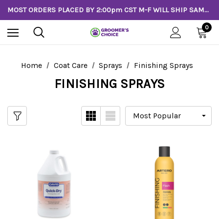
MOST ORDERS PLACED BY 2:00pm CST M-F WILL SHIP SAME DAY!
0
Home
Coat Care
Sprays
Finishing Sprays
FINISHING SPRAYS