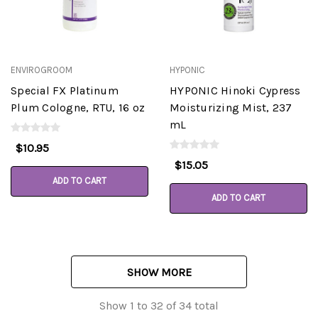
ENVIROGROOM
HYPONIC
Special FX Platinum
HYPONIC Hinoki Cypress
Plum Cologne, RTU, 16 oz
Moisturizing Mist, 237
mL
$10.95
$15.05
ADD TO CART
ADD TO CART
SHOW MORE
Show
1
to
32
of
34
total