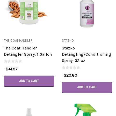
THE COAT HANDLER
STAZKO
The Coat Handler
Stazko
Detangler Spray, 1 Gallon
Detangling/Conditioning
Spray, 32 oz
$41.97
$20.80
ADD TO CART
ADD TO CART