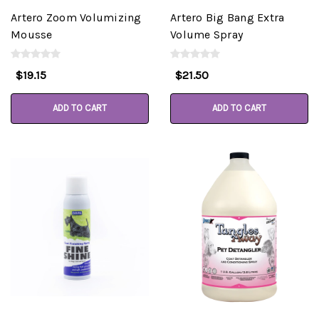
Artero Zoom Volumizing
Artero Big Bang Extra
Mousse
Volume Spray
$19.15
$21.50
ADD TO CART
ADD TO CART