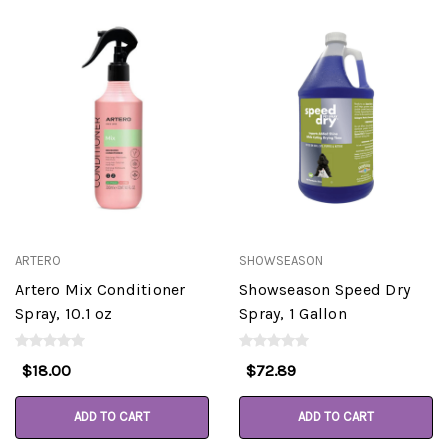
ARTERO
SHOWSEASON
Artero Mix Conditioner
Showseason Speed Dry
Spray, 10.1 oz
Spray, 1 Gallon
$18.00
$72.89
ADD TO CART
ADD TO CART