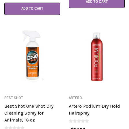
ADD TO CART
ADD TO CART
BEST SHOT
ARTERO
Best Shot One Shot Dry
Artero Podium Dry Hold
Cleaning Spray for
Hairspray
Animals, 16 oz