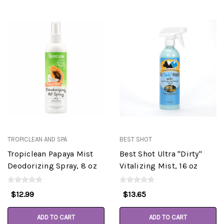
TROPICLEAN AND SPA
BEST SHOT
Tropiclean Papaya Mist
Best Shot Ultra "Dirty"
Deodorizing Spray, 8 oz
Vitalizing Mist, 16 oz
$12.99
$13.65
ADD TO CART
ADD TO CART