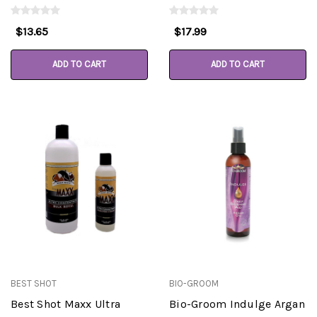
$13.65
$17.99
ADD TO CART
ADD TO CART
BEST SHOT
BIO-GROOM
Best Shot Maxx Ultra
Bio-Groom Indulge Argan