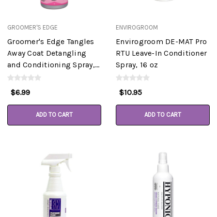
GROOMER'S EDGE
ENVIROGROOM
Groomer's Edge Tangles
Envirogroom DE-MAT Pro
Away Coat Detangling
RTU Leave-In Conditioner
and Conditioning Spray,
Spray, 16 oz
16oz
$6.99
$10.95
ADD TO CART
ADD TO CART