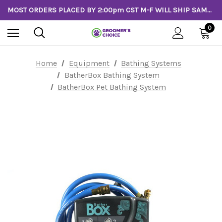
MOST ORDERS PLACED BY 2:00pm CST M-F WILL SHIP SAME DAY!
0
Home
Equipment
Bathing Systems
BatherBox Bathing System
BatherBox Pet Bathing System