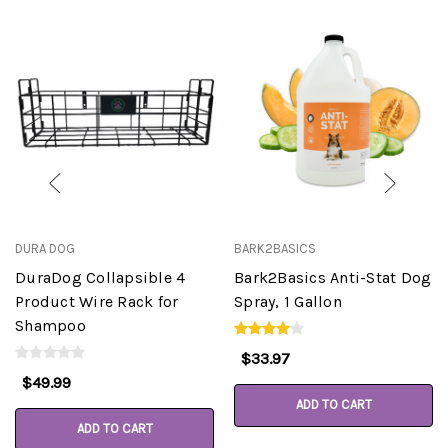
DURA DOG
BARK2BASICS
DuraDog Collapsible 4
Bark2Basics Anti-Stat Dog
Product Wire Rack for
Spray, 1 Gallon
Shampoo
$33.97
$49.99
ADD TO CART
ADD TO CART