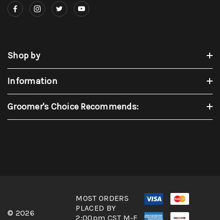
Shop by
Information
Groomer's Choice Recommends:
MOST ORDERS
PLACED BY
© 2026
2:00pm CST M-F