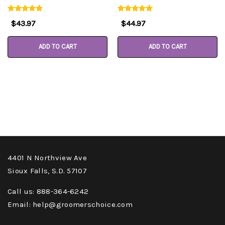
$43.97
$44.97
ADD TO CART
ADD TO CART
4401 N Northview Ave
Sioux Falls, S.D. 57107
Call us: 888-364-6242
Email: help@groomerschoice.com