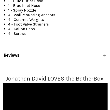
1 - Blue Outlet Hose
1 - Blue Inlet Hose
1 - Spray Nozzle
4 - Wall Mounting Anchors
4 - Ceramic Weights
4 - Foot Valve Strainers
4 - Gallon Caps
4 - Screws
Reviews
Jonathan David LOVES the BatherBox: