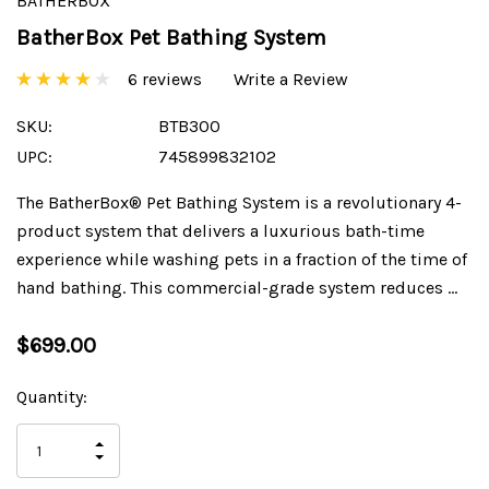
BATHERBOX
BatherBox Pet Bathing System
6 reviews
Write a Review
SKU:
BTB300
UPC:
745899832102
The BatherBox® Pet Bathing System is a revolutionary 4-
product system that delivers a luxurious bath-time
experience while washing pets in a fraction of the time of
hand bathing. This commercial-grade system reduces …
$699.00
Current
Quantity:
Stock:
INCREASE
DECREASE
QUANTITY
QUANTITY
OF