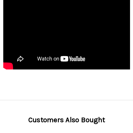
Customers Also Bought