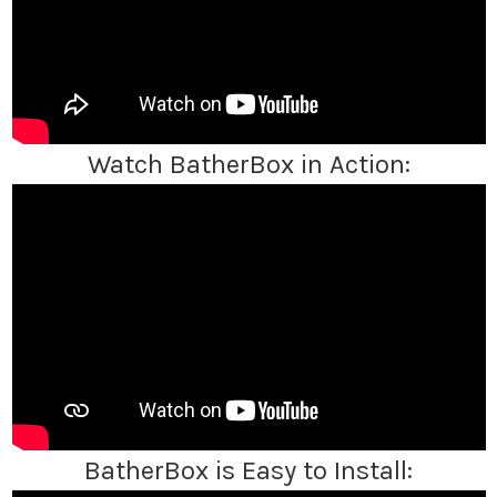
Watch BatherBox in Action:
BatherBox is Easy to Install: