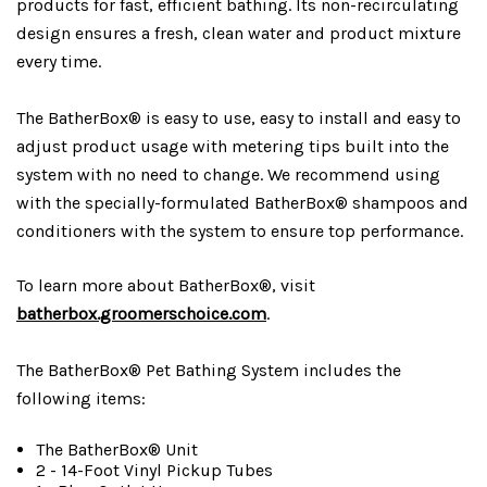
products for fast, efficient bathing. Its non-recirculating
design ensures a fresh, clean water and product mixture
every time.
The BatherBox® is easy to use, easy to install and easy to
adjust product usage with metering tips built into the
system with no need to change. We recommend using
with the specially-formulated BatherBox® shampoos and
conditioners with the system to ensure top performance.
To learn more about BatherBox®, visit
batherbox.groomerschoice.com
.
The BatherBox® Pet Bathing System includes the
following items:
The BatherBox® Unit
2 - 14-Foot Vinyl Pickup Tubes