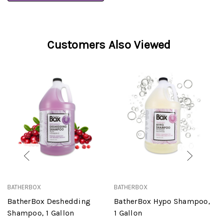
Customers Also Viewed
BATHERBOX
BATHERBOX
BatherBox Deshedding
BatherBox Hypo Shampoo,
Shampoo, 1 Gallon
1 Gallon