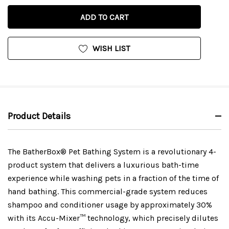
OF
UNDEFINED
UNDEFINED
WISH LIST
Product Details
The BatherBox® Pet Bathing System is a revolutionary 4-
product system that delivers a luxurious bath-time
experience while washing pets in a fraction of the time of
hand bathing. This commercial-grade system reduces
shampoo and conditioner usage by approximately 30%
with its Accu-Mixer™ technology, which precisely dilutes