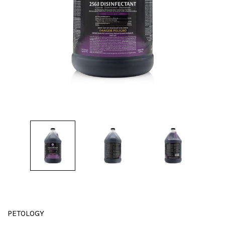
PETOLOGY