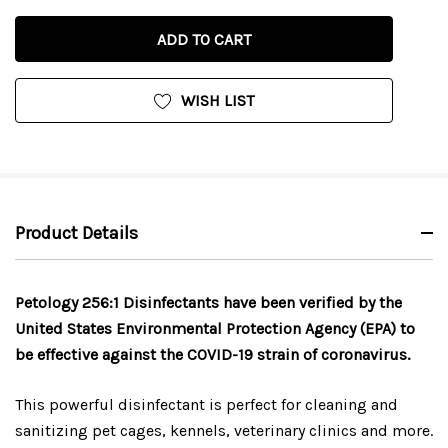
QUANTITY
OF
OF
UNDEFINED
UNDEFINED
WISH LIST
Product Details
Petology 256:1 Disinfectants have been verified by the
United States Environmental Protection Agency (EPA) to
be effective against the COVID-19 strain of coronavirus.
This powerful disinfectant is perfect for cleaning and
sanitizing pet cages, kennels, veterinary clinics and more.