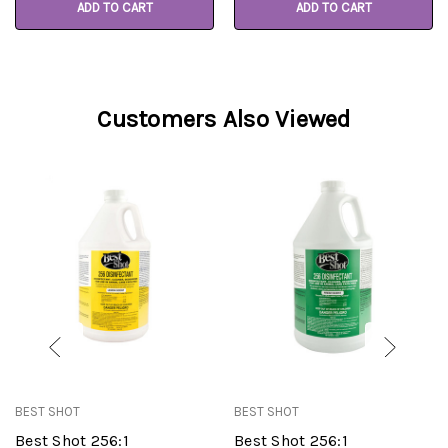
ADD TO CART
ADD TO CART
Customers Also Viewed
BEST SHOT
BEST SHOT
Best Shot 256:1
Best Shot 256:1