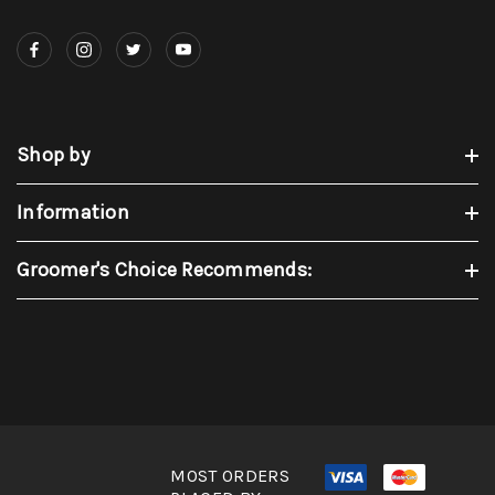
Shop by
Information
Groomer's Choice Recommends:
MOST ORDERS