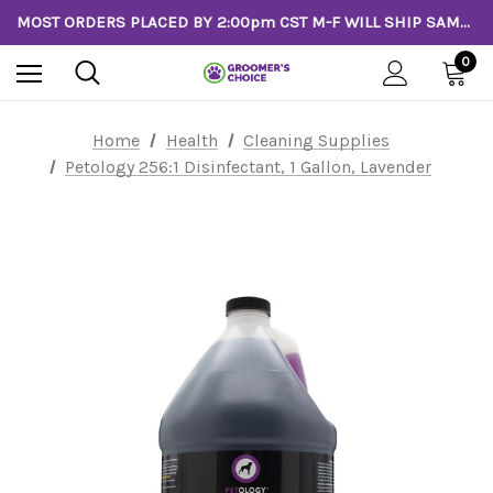
MOST ORDERS PLACED BY 2:00pm CST M-F WILL SHIP SAME DAY!
0
Home
Health
Cleaning Supplies
Petology 256:1 Disinfectant, 1 Gallon, Lavender