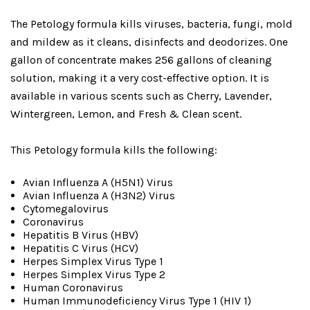
The Petology formula kills viruses, bacteria, fungi, mold
and mildew as it cleans, disinfects and deodorizes. One
gallon of concentrate makes 256 gallons of cleaning
solution, making it a very cost-effective option. It is
available in various scents such as Cherry, Lavender,
Wintergreen, Lemon, and Fresh & Clean scent.
This Petology formula kills the following:
Avian Influenza A (H5N1) Virus
Avian Influenza A (H3N2) Virus
Cytomegalovirus
Coronavirus
Hepatitis B Virus (HBV)
Hepatitis C Virus (HCV)
Herpes Simplex Virus Type 1
Herpes Simplex Virus Type 2
Human Coronavirus
Human Immunodeficiency Virus Type 1 (HIV 1)