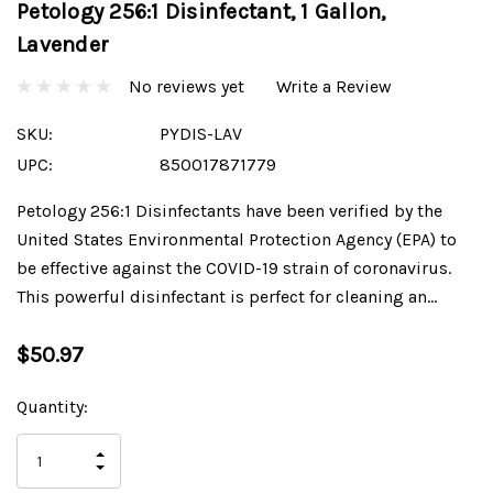
Petology 256:1 Disinfectant, 1 Gallon,
Lavender
No reviews yet
Write a Review
SKU:
PYDIS-LAV
UPC:
850017871779
Petology 256:1 Disinfectants have been verified by the
United States Environmental Protection Agency (EPA) to
be effective against the COVID-19 strain of coronavirus.
This powerful disinfectant is perfect for cleaning an…
$50.97
Current
Quantity:
Stock:
INCREASE
DECREASE
QUANTITY