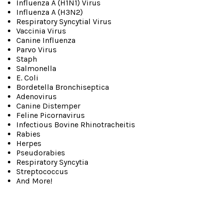
Influenza A (H1N1) Virus
Influenza A (H3N2)
Respiratory Syncytial Virus
Vaccinia Virus
Canine Influenza
Parvo Virus
Staph
Salmonella
E. Coli
Bordetella Bronchiseptica
Adenovirus
Canine Distemper
Feline Picornavirus
Infectious Bovine Rhinotracheitis
Rabies
Herpes
Pseudorabies
Respiratory Syncytia
Streptococcus
And More!