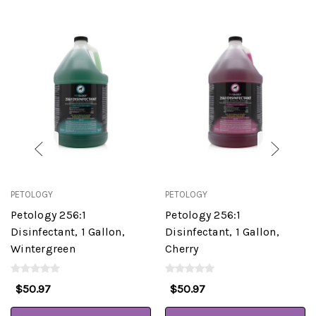
PETOLOGY
PETOLOGY
Petology 256:1
Petology 256:1
Disinfectant, 1 Gallon,
Disinfectant, 1 Gallon,
Wintergreen
Cherry
$50.97
$50.97