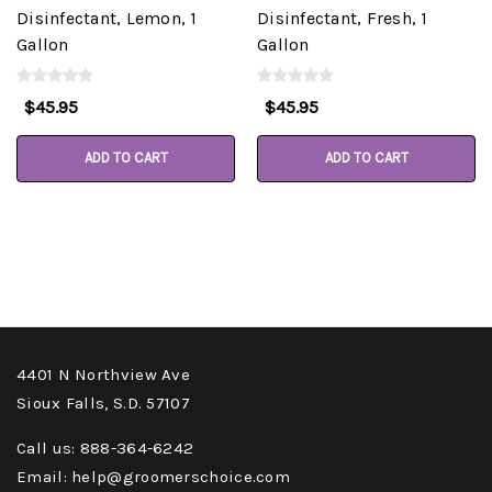
Disinfectant, Lemon, 1
Disinfectant, Fresh, 1
Gallon
Gallon
$45.95
$45.95
ADD TO CART
ADD TO CART
4401 N Northview Ave
Sioux Falls, S.D. 57107
Call us: 888-364-6242
Email: help@groomerschoice.com