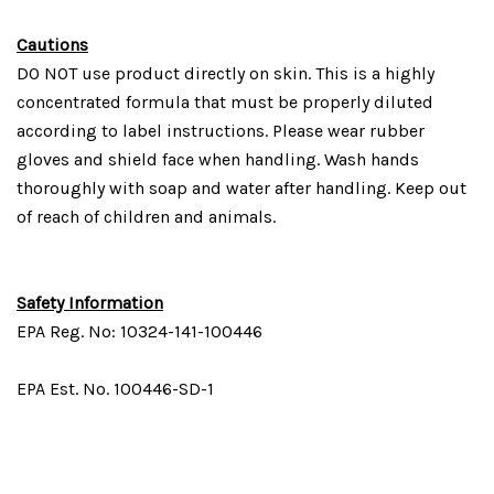
Cautions
DO NOT use product directly on skin. This is a highly
concentrated formula that must be properly diluted
according to label instructions. Please wear rubber
gloves and shield face when handling. Wash hands
thoroughly with soap and water after handling. Keep out
of reach of children and animals.
Safety Information
EPA Reg. No: 10324-141-100446
EPA Est. No. 100446-SD-1