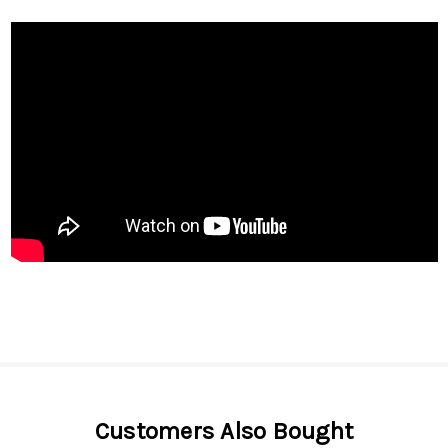
Customers Also Bought