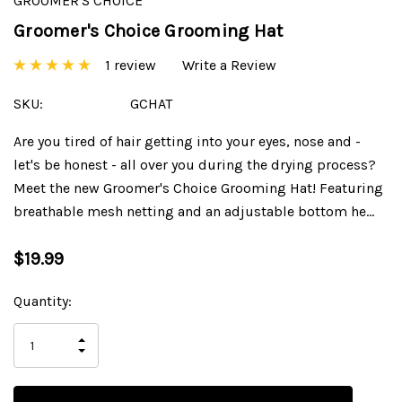
GROOMER'S CHOICE
Groomer's Choice Grooming Hat
1 review
Write a Review
SKU:
GCHAT
Are you tired of hair getting into your eyes, nose and -
let's be honest - all over you during the drying process?
Meet the new Groomer's Choice Grooming Hat! Featuring
breathable mesh netting and an adjustable bottom he…
$19.99
Current
Quantity:
Stock:
INCREASE
DECREASE
QUANTITY
QUANTITY
OF
OF
UNDEFINED
UNDEFINED