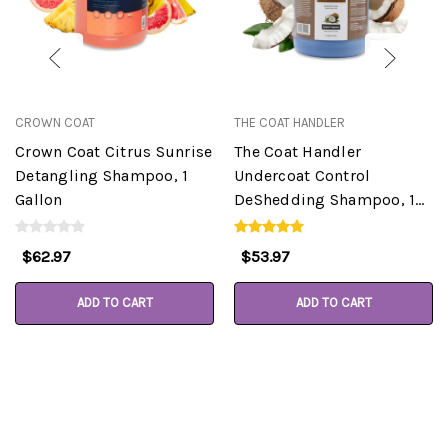
CROWN COAT
THE COAT HANDLER
Crown Coat Citrus Sunrise
The Coat Handler
Detangling Shampoo, 1
Undercoat Control
Gallon
DeShedding Shampoo, 1
Gallon
$62.97
$53.97
ADD TO CART
ADD TO CART