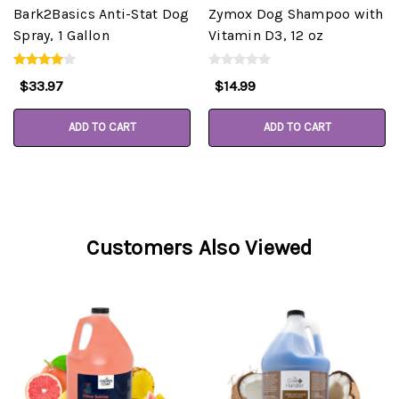
Bark2Basics Anti-Stat Dog
Zymox Dog Shampoo with
Spray, 1 Gallon
Vitamin D3, 12 oz
$33.97
$14.99
ADD TO CART
ADD TO CART
Customers Also Viewed