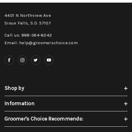
4401 N Northview Ave
Sioux Falls, S.D. 57107
Call us: 888-364-6242
Email: help@groomerschoice.com
Shop by
Information
Groomer's Choice Recommends: