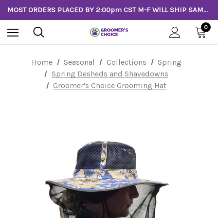
MOST ORDERS PLACED BY 2:00pm CST M-F WILL SHIP SAME DAY!
0
Home
Seasonal
Collections
Spring
Spring Desheds and Shavedowns
Groomer's Choice Grooming Hat