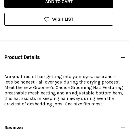
WISH LIST
Product Details
Are you tired of hair getting into your eyes, nose and -
let's be honest - all over you during the drying process?
Meet the new Groomer's Choice Grooming Hat! Featuring
breathable mesh netting and an adjustable bottom hem,
this hat assists in keeping hair away during even the
craziest of deshedding jobs! One size fits most.
Reviews