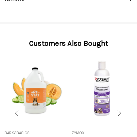
Customers Also Bought
BARK2BASICS
ZYMOX