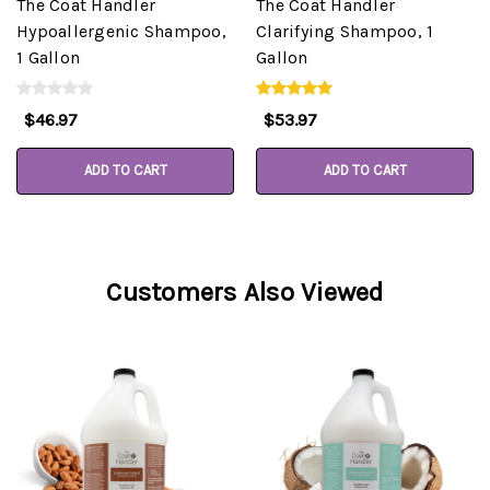
The Coat Handler
The Coat Handler
Hypoallergenic Shampoo,
Clarifying Shampoo, 1
1 Gallon
Gallon
$46.97
$53.97
ADD TO CART
ADD TO CART
Customers Also Viewed