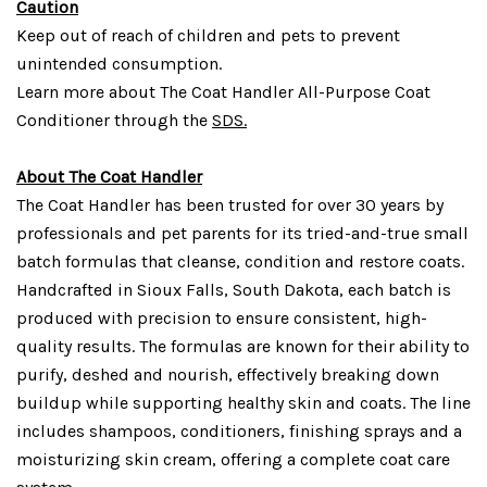
Caution
Keep out of reach of children and pets to prevent
unintended consumption.
Learn more about The Coat Handler All-Purpose Coat
Conditioner through the
SDS.
About The Coat Handler
The Coat Handler has been trusted for over 30 years by
professionals and pet parents for its tried-and-true small
batch formulas that cleanse, condition and restore coats.
Handcrafted in Sioux Falls, South Dakota, each batch is
produced with precision to ensure consistent, high-
quality results. The formulas are known for their ability to
purify, deshed and nourish, effectively breaking down
buildup while supporting healthy skin and coats. The line
includes shampoos, conditioners, finishing sprays and a
moisturizing skin cream, offering a complete coat care