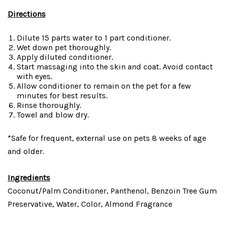
Directions
Dilute 15 parts water to 1 part conditioner.
Wet down pet thoroughly.
Apply diluted conditioner.
Start massaging into the skin and coat. Avoid contact
with eyes.
Allow conditioner to remain on the pet for a few
minutes for best results.
Rinse thoroughly.
Towel and blow dry.
*Safe for frequent, external use on pets 8 weeks of age
and older.
Ingredients
Coconut/Palm Conditioner, Panthenol, Benzoin Tree Gum
Preservative, Water, Color, Almond Fragrance