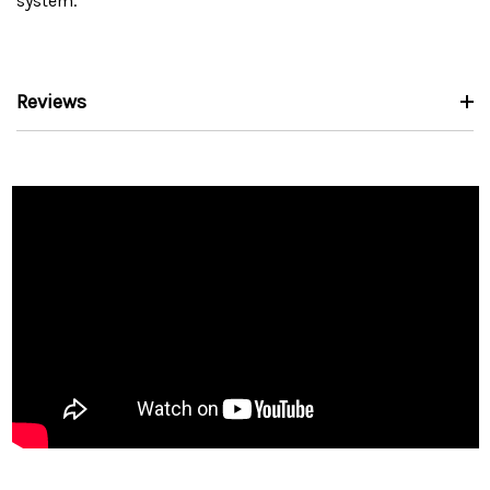
system.
Reviews