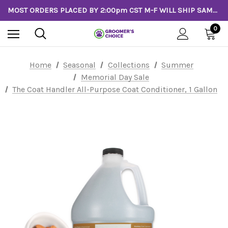
MOST ORDERS PLACED BY 2:00pm CST M-F WILL SHIP SAME DAY!
0
Home
Seasonal
Collections
Summer
Memorial Day Sale
The Coat Handler All-Purpose Coat Conditioner, 1 Gallon