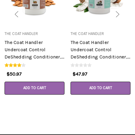
THE COAT HANDLER
THE COAT HANDLER
The Coat Handler
The Coat Handler
Undercoat Control
Undercoat Control
DeShedding Conditioner,
DeShedding Conditioner,
Almond, 1 Gallon
Coconut, 1 Gallon
$50.97
$47.97
ADD TO CART
ADD TO CART