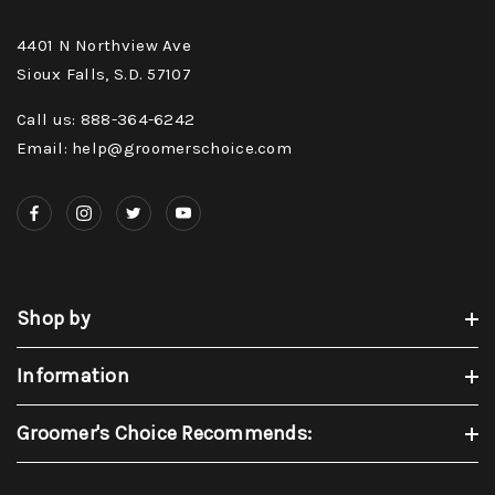
4401 N Northview Ave
Sioux Falls, S.D. 57107
Call us: 888-364-6242
Email: help@groomerschoice.com
Shop by
Information
Groomer's Choice Recommends: