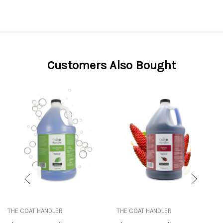
Customers Also Bought
THE COAT HANDLER
THE COAT HANDLER