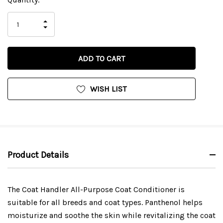
Stock:
INCREASE
DECREASE
QUANTITY
QUANTITY
OF
OF
UNDEFINED
UNDEFINED
WISH LIST
Product Details
The Coat Handler All-Purpose Coat Conditioner is
suitable for all breeds and coat types. Panthenol helps
moisturize and soothe the skin while revitalizing the coat