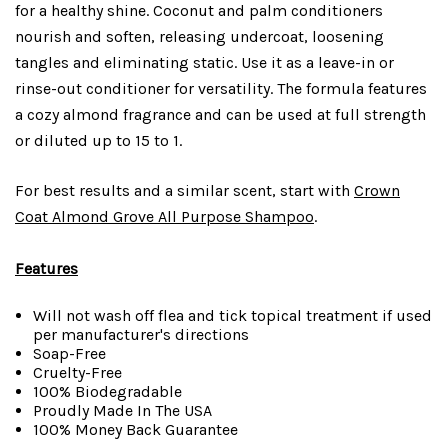
for a healthy shine. Coconut and palm conditioners
nourish and soften, releasing undercoat, loosening
tangles and eliminating static. Use it as a leave-in or
rinse-out conditioner for versatility. The formula features
a cozy almond fragrance and can be used at full strength
or diluted up to 15 to 1.
For best results and a similar scent, start with
Crown
Coat Almond Grove All Purpose Shampoo
.
Features
Will not wash off flea and tick topical treatment if used
per manufacturer's directions
Soap-Free
Cruelty-Free
100% Biodegradable
Proudly Made In The USA
100% Money Back Guarantee