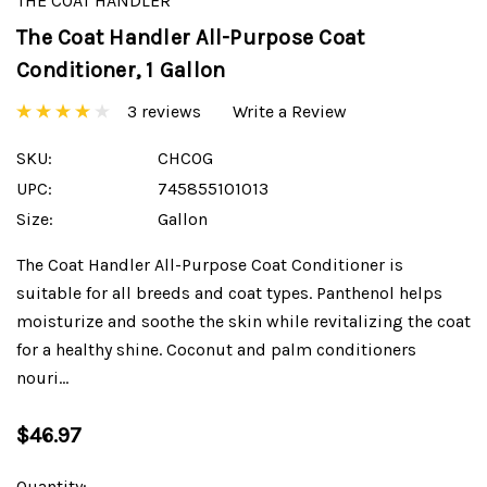
THE COAT HANDLER
The Coat Handler All-Purpose Coat
Conditioner, 1 Gallon
3 reviews
Write a Review
SKU:
CHCOG
UPC:
745855101013
Size:
Gallon
The Coat Handler All-Purpose Coat Conditioner is
suitable for all breeds and coat types. Panthenol helps
moisturize and soothe the skin while revitalizing the coat
for a healthy shine. Coconut and palm conditioners
nouri…
$46.97
Current
Quantity: