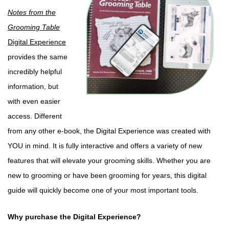
Notes from the
Grooming Table
Digital Experience
provides the same
incredibly helpful
information, but
with even easier
access. Different
from any other e-book, the Digital Experience was created with
YOU in mind. It is fully interactive and offers a variety of new
features that will elevate your grooming skills. Whether you are
new to grooming or have been grooming for years, this digital
guide will quickly become one of your most important tools.
Why purchase the Digital Experience?