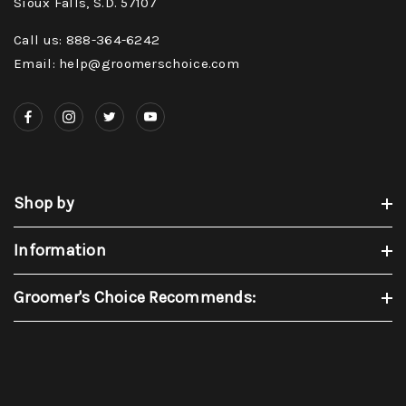
Sioux Falls, S.D. 57107
Call us: 888-364-6242
Email: help@groomerschoice.com
Shop by
Information
Groomer's Choice Recommends: