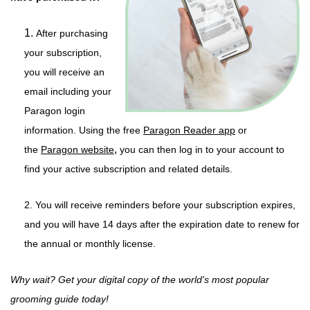
1.
After purchasing
your subscription,
you will receive an
email including your
Paragon login
information. Using the
free
Paragon Reader app
or
,
the
Paragon website
you can then log in to your account to
find your active subscription and related details.
2. You will receive reminders before your subscription expires,
and you will have 14 days after the expiration date to renew for
the annual or monthly license.
Why wait? Get your digital copy of the world's most popular
grooming guide today!