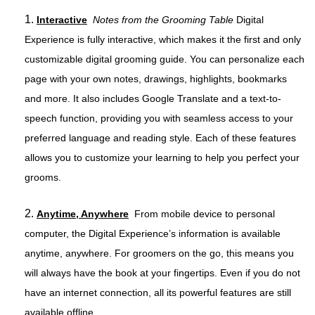
1.
Interactive
Notes from the Grooming Table
Digital
Experience is fully interactive, which makes it the first and only
customizable digital grooming guide. You can personalize each
page with your own notes, drawings, highlights, bookmarks
and more. It also includes Google Translate and a text-to-
speech function, providing you with seamless access to your
preferred language and reading style. Each of these features
allows you to customize your learning to help you perfect your
grooms.
2.
Anytime, Anywhere
From mobile device to personal
computer, the Digital Experience’s information is available
anytime, anywhere. For groomers on the go, this means you
will always have the book at your fingertips. Even if you do not
have an internet connection, all its powerful features are still
available offline.