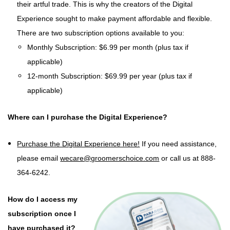
their artful trade. This is why the creators of the Digital
Experience sought to make payment affordable and flexible.
There are two subscription options available to you:
Monthly Subscription: $6.99 per month (plus tax if
applicable)
12-month Subscription: $69.99 per year (plus tax if
applicable)
Where can I purchase the Digital Experience?
Purchase the Digital Experience here!
If you need assistance,
please email
wecare@groomerschoice.com
or call us at 888-
364-6242.
How do I access my
subscription once I
have purchased it?