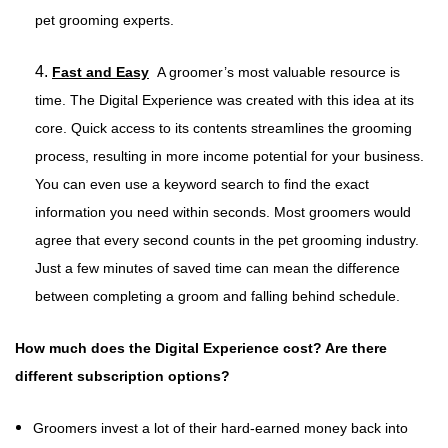
pet grooming experts.
4.
Fast and Easy
A groomer’s most valuable resource is
time. The Digital Experience was created with this idea at its
core. Quick access to its contents streamlines the grooming
process, resulting in more income potential for your business.
You can even use a keyword search to find the exact
information you need within seconds. Most groomers would
agree that every second counts in the pet grooming industry.
Just a few minutes of saved time can mean the difference
between completing a groom and falling behind schedule.
How much does the Digital Experience cost? Are there
different subscription options?
Groomers invest a lot of their hard-earned money back into