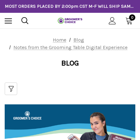
MOST ORDERS PLACED BY 2:00pm CST M-F WILL SHIP SAME DAY!
0
Home
Blog
Notes from the Grooming Table Digital Experience
BLOG