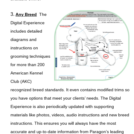
3.
Any Breed
The
Digital Experience
includes detailed
diagrams and
instructions on
grooming techniques
for more than 200
American Kennel
Club (AKC)
recognized breed standards. It even contains modified trims so
you have options that meet your clients’ needs. The Digital
Experience is also periodically updated with supporting
materials like photos, videos, audio instructions and new breed
instructions. This ensures you will always have the most
accurate and up-to-date information from Paragon’s leading