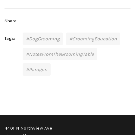
Share:
Tags:
#DogGrooming
#GroomingEducation
#NotesFromTheGroomingTable
#Paragon
4401 N Northview Ave