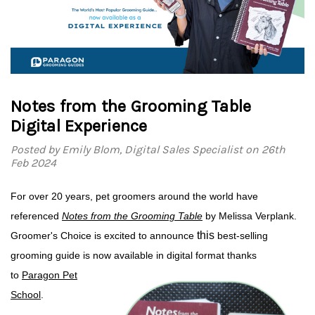
Notes from the Grooming Table
Digital Experience
Posted by Emily Blom, Digital Sales Specialist on 26th
Feb 2024
For over 20 years, pet groomers around the world have
referenced
Notes from the Grooming Table
by Melissa Verplank.
this
Groomer's Choice is excited to
announce
best-selling
grooming guide
is now available in digital format thanks
to
Paragon Pet
School
.