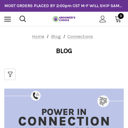
MOST ORDERS PLACED BY 2:00pm CST M-F WILL SHIP SAME DAY!
0
Home
Blog
Connections
BLOG