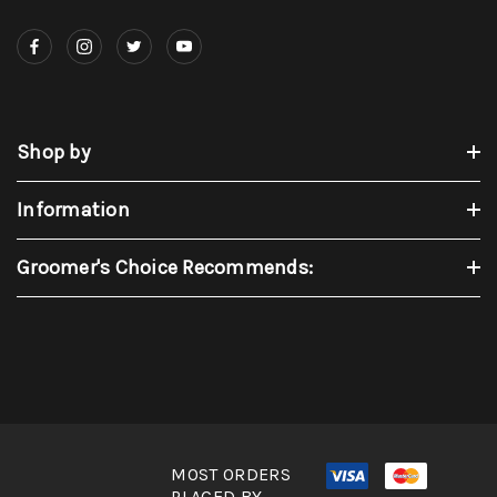
Shop by
Information
Groomer's Choice Recommends:
MOST ORDERS
PLACED BY