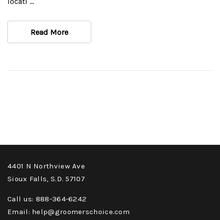
locati …
Read More
4401 N Northview Ave
Sioux Falls, S.D. 57107
Call us: 888-364-6242
Email: help@groomerschoice.com