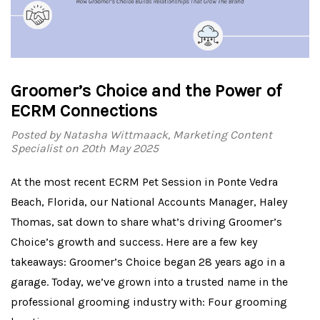
Groomer’s Choice and the Power of
ECRM Connections
Posted by Natasha Wittmaack, Marketing Content
Specialist on 20th May 2025
At the most recent ECRM Pet Session in Ponte Vedra
Beach, Florida, our National Accounts Manager, Haley
Thomas, sat down to share what’s driving Groomer’s
Choice’s growth and success. Here are a few key
takeaways: Groomer’s Choice began 28 years ago in a
garage. Today, we’ve grown into a trusted name in the
professional grooming industry with: Four grooming