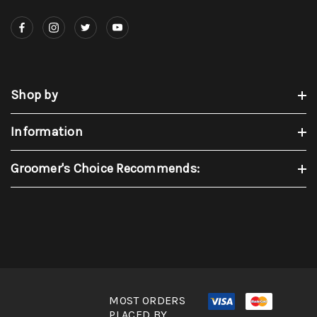
Shop by
Information
Groomer's Choice Recommends:
MOST ORDERS
PLACED BY