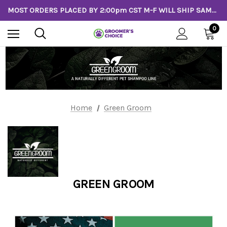
MOST ORDERS PLACED BY 2:00pm CST M-F WILL SHIP SAME DAY!
0
Home
Green Groom
GREEN GROOM