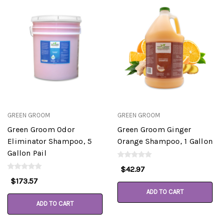
GREEN GROOM
GREEN GROOM
Green Groom Odor
Green Groom Ginger
Eliminator Shampoo, 5
Orange Shampoo, 1 Gallon
Gallon Pail
$42.97
$173.57
ADD TO CART
ADD TO CART