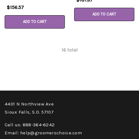
$156.57
ADD TO CART
ADD TO CART
16
total
4401 N Northview Ave
Sioux Falls, S.D. 57107
Call us: 888-364-6242
Email: help@groomerschoice.com