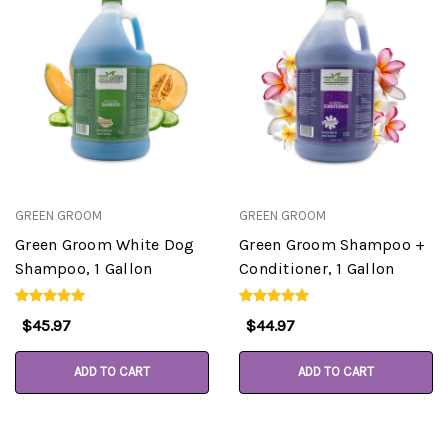
GREEN GROOM
GREEN GROOM
Green Groom White Dog
Green Groom Shampoo +
Shampoo, 1 Gallon
Conditioner, 1 Gallon
$45.97
$44.97
ADD TO CART
ADD TO CART