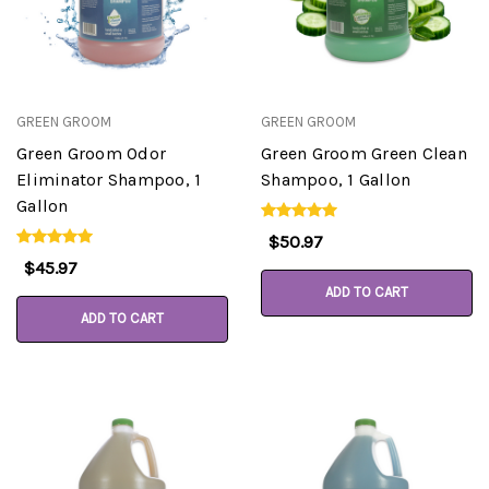
GREEN GROOM
GREEN GROOM
Green Groom Odor
Green Groom Green Clean
Eliminator Shampoo, 1
Shampoo, 1 Gallon
Gallon
$50.97
$45.97
ADD TO CART
ADD TO CART