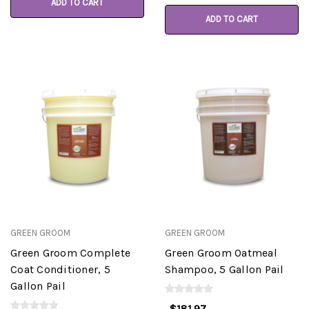
ADD TO CART
ADD TO CART
GREEN GROOM
GREEN GROOM
Green Groom Complete
Green Groom Oatmeal
Coat Conditioner, 5
Shampoo, 5 Gallon Pail
Gallon Pail
$181.97