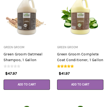
GREEN GROOM
GREEN GROOM
Green Groom Oatmeal
Green Groom Complete
Shampoo, 1 Gallon
Coat Conditioner, 1 Gallon
$47.97
$41.97
ADD TO CART
ADD TO CART