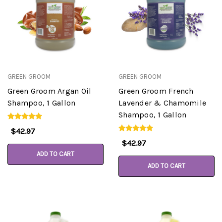
GREEN GROOM
GREEN GROOM
Green Groom Argan Oil
Green Groom French
Shampoo, 1 Gallon
Lavender & Chamomile
Shampoo, 1 Gallon
$42.97
$42.97
ADD TO CART
ADD TO CART