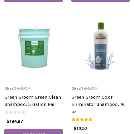
GREEN GROOM
GREEN GROOM
Green Groom Green Clean
Green Groom Odor
Shampoo, 5 Gallon Pail
Eliminator Shampoo, 16
oz
$194.97
$12.57