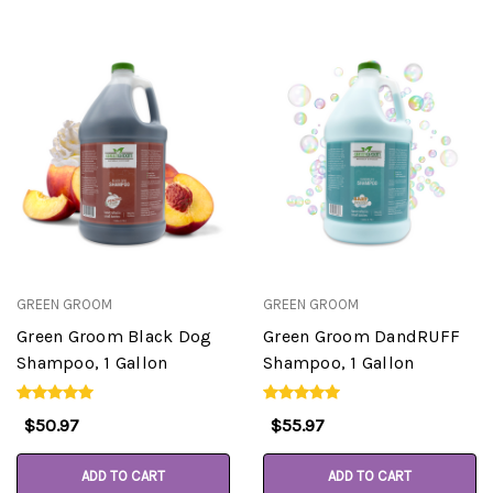
GREEN GROOM
GREEN GROOM
Green Groom Black Dog
Green Groom DandRUFF
Shampoo, 1 Gallon
Shampoo, 1 Gallon
$50.97
$55.97
ADD TO CART
ADD TO CART