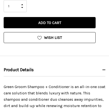
INCREASE
DECREASE
QUANTITY
QUANTITY
OF
OF
UNDEFINED
UNDEFINED
WISH LIST
Product Details
Green Groom Shampoo + Conditioner is an all-in-one coat
care solution that blends luxury with nature. This
shampoo and conditioner duo cleanses away impurities,
dirt and build-up while renewing moisture retention to