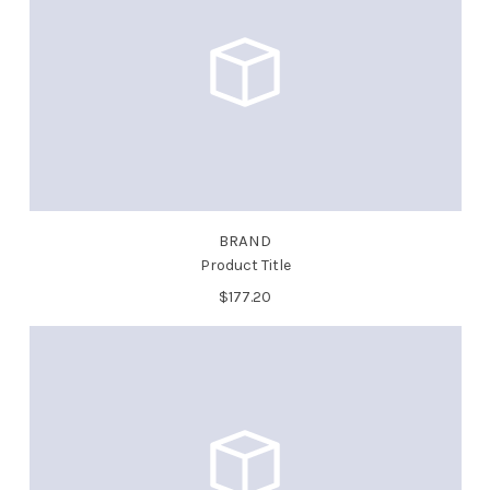
BRAND
Product Title
$177.20