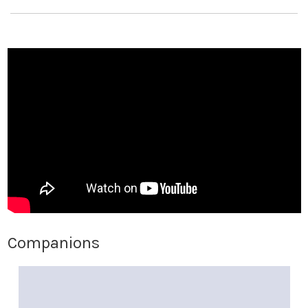
Companions