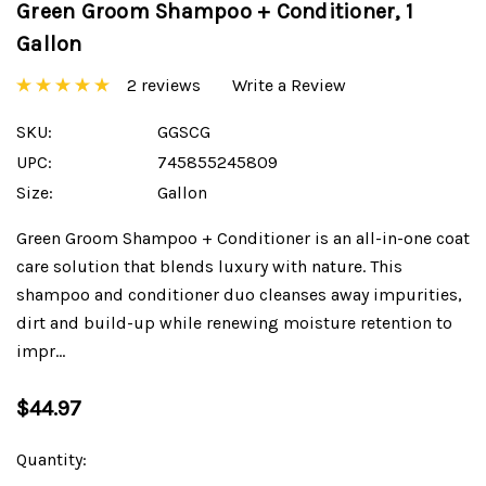
Green Groom Shampoo + Conditioner, 1
Gallon
2 reviews
Write a Review
SKU:
GGSCG
UPC:
745855245809
Size:
Gallon
Green Groom Shampoo + Conditioner is an all-in-one coat
care solution that blends luxury with nature. This
shampoo and conditioner duo cleanses away impurities,
dirt and build-up while renewing moisture retention to
impr…
$44.97
Current
Quantity:
Stock: