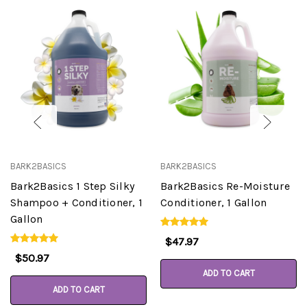
BARK2BASICS
BARK2BASICS
Bark2Basics 1 Step Silky
Bark2Basics Re-Moisture
Shampoo + Conditioner, 1
Conditioner, 1 Gallon
Gallon
$47.97
$50.97
ADD TO CART
ADD TO CART