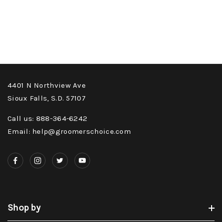
4401 N Northview Ave
Sioux Falls, S.D. 57107
Call us: 888-364-6242
Email: help@groomerschoice.com
Shop by