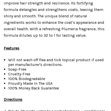
improve hair strength and resilience. Its fortifying
formula detangles and strengthens coats, leaving them
shiny and smooth. The unique blend of natural
ingredients works to enhance the coat’s appearance and
overall health. With a refreshing Plumeria fragrance, this
formula dilutes up to 32 to 1 for lasting value.
Features
Will not wash off flea and tick topical product if used
per manufacturer's directions.
Soap-Free
Cruelty-Free
100% Biodegradable
Proudly Made In The USA
100% Money Back Guarantee
Directions