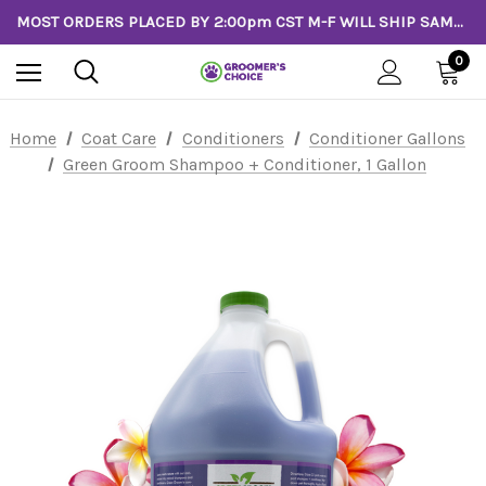
MOST ORDERS PLACED BY 2:00pm CST M-F WILL SHIP SAME DAY!
0
Home
Coat Care
Conditioners
Conditioner Gallons
Green Groom Shampoo + Conditioner, 1 Gallon