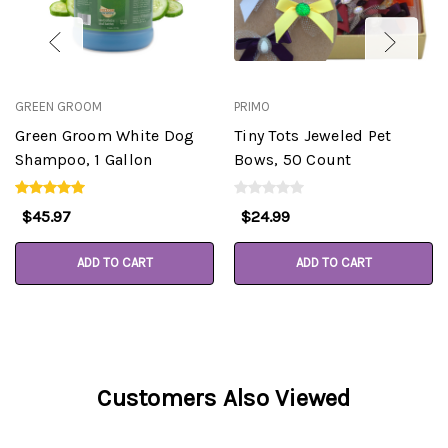
GREEN GROOM
PRIMO
Green Groom White Dog
Tiny Tots Jeweled Pet
Shampoo, 1 Gallon
Bows, 50 Count
$45.97
$24.99
ADD TO CART
ADD TO CART
Customers Also Viewed