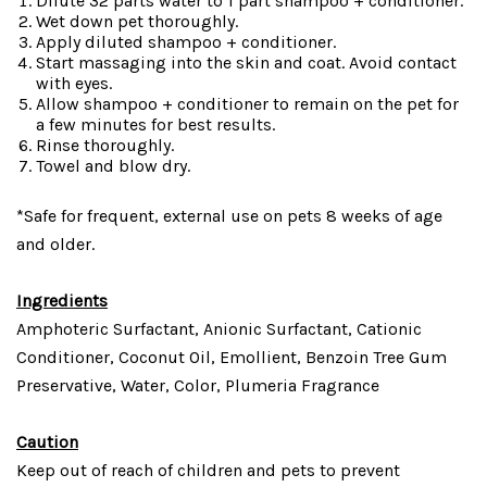
Dilute 32 parts water to 1 part shampoo + conditioner.
Wet down pet thoroughly.
Apply diluted shampoo + conditioner.
Start massaging into the skin and coat. Avoid contact
with eyes.
Allow shampoo + conditioner to remain on the pet for
a few minutes for best results.
Rinse thoroughly.
Towel and blow dry.
*Safe for frequent, external use on pets 8 weeks of age
and older.
Ingredients
Amphoteric Surfactant, Anionic Surfactant, Cationic
Conditioner, Coconut Oil, Emollient, Benzoin Tree Gum
Preservative, Water, Color, Plumeria Fragrance
Caution
Keep out of reach of children and pets to prevent