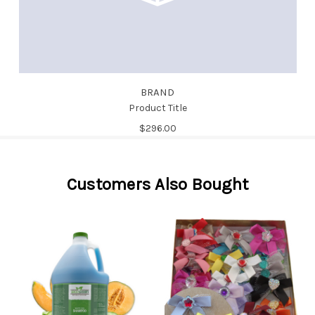
BRAND
Product Title
$296.00
Customers Also Bought