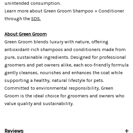
unintended consumption.
Learn more about Green Groom Shampoo + Conditioner
through the
SDS.
About Green Groom
Green Groom blends luxury with nature, offering
antioxidant-rich shampoos and conditioners made from
pure, sustainable ingredients. Designed for professional
groomers and pet owners alike, each eco-friendly formula
gently cleanses, nourishes and enhances the coat while
supporting a healthy, natural lifestyle for pets.
Committed to environmental responsibility, Green
Groom is the ideal choice for groomers and owners who
value quality and sustainability.
Reviews