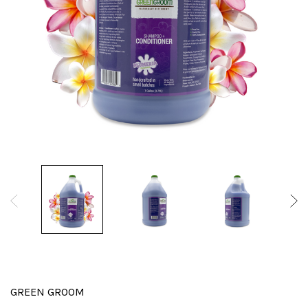
GREEN GROOM