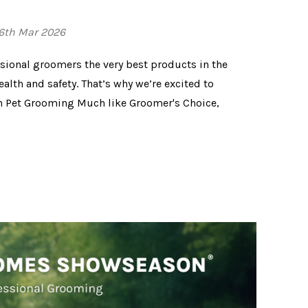
26th Mar 2026
ssional groomers the very best products in the
ealth and safety. That’s why we’re excited to
in Pet Grooming Much like Groomer's Choice,