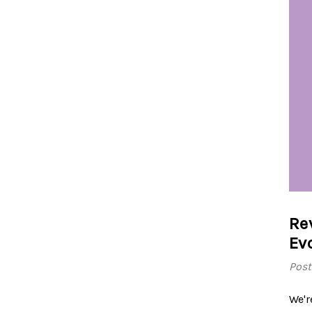
Re
Ev
Post
We'r