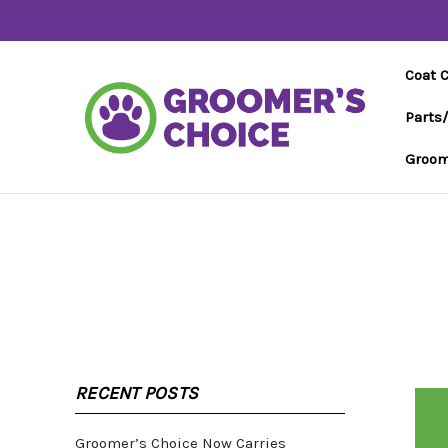
Coat 
Parts
Groom
RECENT POSTS
Groomer’s Choice Now Carries