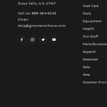
Sioux Falls, S.D. 57107
Coat Care
Call us: 888-364-6242
Tools
Email:
Equipment
help@groomerschoice.com
Health
Fun Stuff
Parts/Accesso
Apparel
Seasonal
Sale
New
Groomer Prici