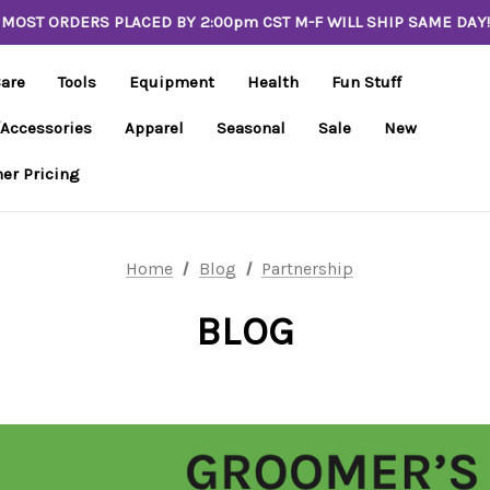
MOST ORDERS PLACED BY 2:00pm CST M-F WILL SHIP SAME DAY!
Care
Tools
Equipment
Health
Fun Stuff
/Accessories
Apparel
Seasonal
Sale
New
er Pricing
Home
Blog
Partnership
BLOG