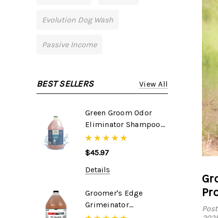
Evolution Dog Wash
Passive Income
BEST SELLERS
View All
Green Groom Odor
Eliminator Shampoo,
1 Gallon
$45.97
Details
Gr
Pr
Groomer's Edge
Grimeinator
Post
Shampoo, 1 Gallon
202