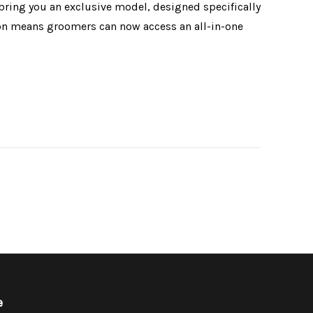
bring you an exclusive model, designed specifically
ion means groomers can now access an all-in-one
e