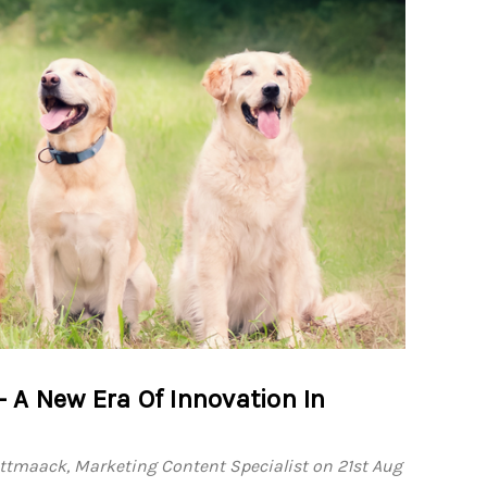
ve
, AGC,
xcel
A New Era Of Innovation In
l
 15.5
ttmaack, Marketing Content Specialist on 21st Aug