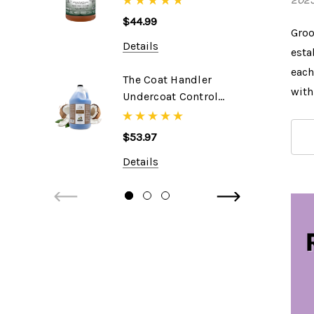
$44.99
Groo
Details
esta
each
The Coat Handler
with
Undercoat Control
DeShedding
Shampoo, 1 Gallon
$53.97
Details