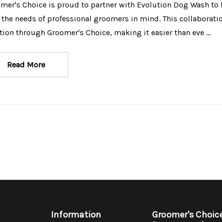
mer's Choice is proud to partner with Evolution Dog Wash to 
 the needs of professional groomers in mind. This collaborat
tion through Groomer's Choice, making it easier than eve …
Read More
Information
Groomer's Choic