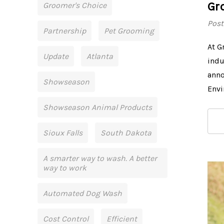
Gr
Groomer's Choice
Post
Partnership
Pet Grooming
At G
Update
Atlanta
indu
anno
Showseason
Envi
Showseason Animal Products
Sioux Falls
South Dakota
A smarter way to wash. A better
way to work
Automated Dog Wash
Cost Control
Efficient