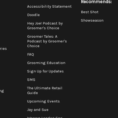
Recommends:
Accessibility Statement
Best Shot
Doodle
Showseason
Hey Joe! Podcast by
Groomer's Choice
Groomer Tales: A
Podcast by Groomer's
Choice
ries
FAQ
Grooming Education
Sign Up for Updates
SMS
The Ultimate Retail
ng
Guide
Upcoming Events
Jay and Sue
Warren London Spa