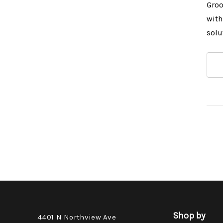
Groo
with
solu
Shop by
4401 N Northview Ave