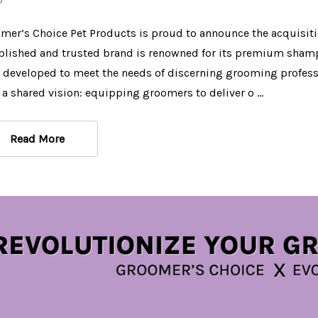
$39.97
$9.99
mer’s Choice Pet Products is proud to announce the acquisit
Details
Details
blished and trusted brand is renowned for its premium shampo
 developed to meet the needs of discerning grooming profess
BatherBox Hypo
 a shared vision: equipping groomers to deliver o …
Shampoo, 1 Gallon
$44.97
Read More
Details