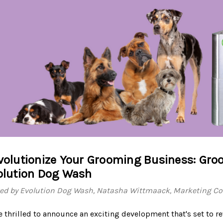
volutionize Your Grooming Business: Groo
olution Dog Wash
ed by Evolution Dog Wash, Natasha Wittmaack, Marketing Con
e thrilled to announce an exciting development that's set to 