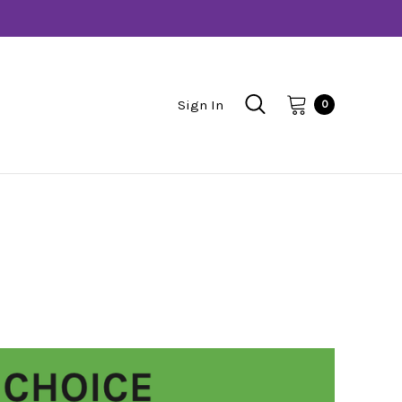
Sign In
0