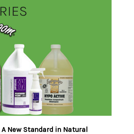
 A New Standard in Natural