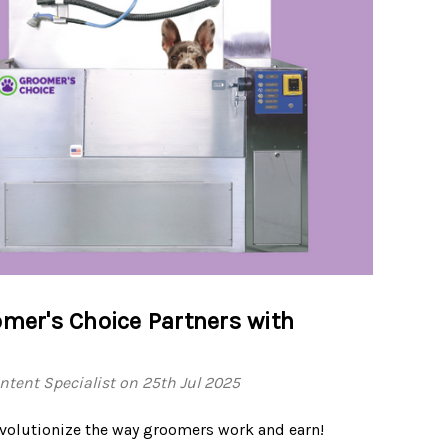
mer's Choice Partners with
tent Specialist on 25th Jul 2025
revolutionize the way groomers work and earn!