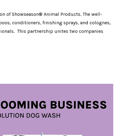
ion of Showseason® Animal Products. The well-
os, conditioners, finishing sprays, and colognes,
ionals. This partnership unites two companies