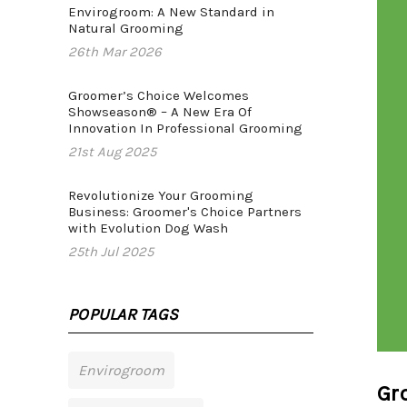
Envirogroom: A New Standard in
Natural Grooming
26th Mar 2026
Groomer’s Choice Welcomes
Showseason® – A New Era Of
Innovation In Professional Grooming
21st Aug 2025
Revolutionize Your Grooming
Business: Groomer's Choice Partners
with Evolution Dog Wash
25th Jul 2025
POPULAR TAGS
Envirogroom
Gr