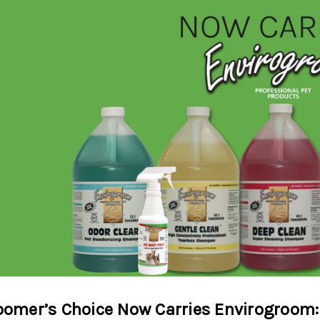
oomer’s Choice Now Carries Envirogroom: