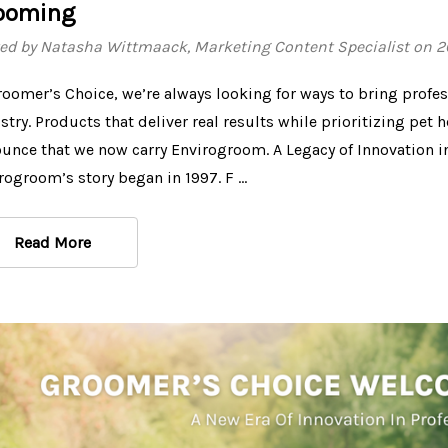
ooming
ed by Natasha Wittmaack, Marketing Content Specialist on 
roomer’s Choice, we’re always looking for ways to bring profe
stry. Products that deliver real results while prioritizing pet h
unce that we now carry Envirogroom. A Legacy of Innovation 
rogroom’s story began in 1997. F …
Read More