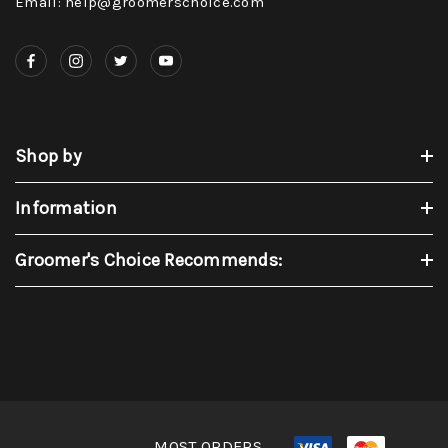
Email: help@groomerschoice.com
Shop by
Information
Groomer's Choice Recommends:
MOST ORDERS