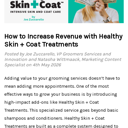
How to Increase Revenue with Healthy
Skin + Coat Treatments
Posted by Joe Zuccarello, VP Groomers Services and
Innovation and Natasha Wittmaack, Marketing Content
Specialist on 4th May 2026
Adding value to your grooming services doesn’t have to
mean adding more appointments. One of the most
effective ways to grow your business is by introducing
high-impact add-ons like Healthy Skin + Coat
Treatments. This specialized service goes beyond basic
shampoos and conditioners. Healthy Skin + Coat
Treatments are built as a complete system designed to