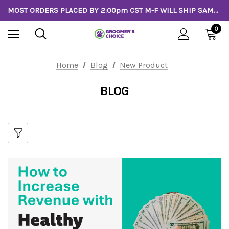
MOST ORDERS PLACED BY 2:00pm CST M-F WILL SHIP SAME DAY!
0
Home
Blog
New Product
BLOG