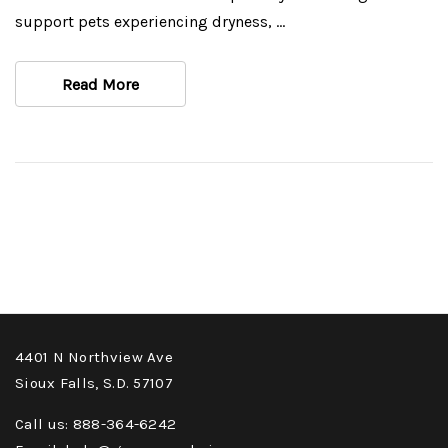
support pets experiencing dryness, …
Read More
4401 N Northview Ave
Sioux Falls, S.D. 57107
Call us: 888-364-6242