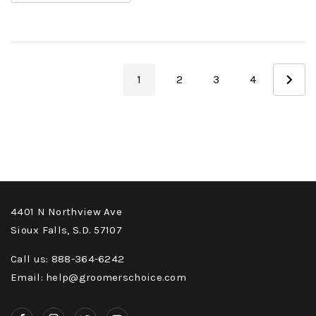
1
2
3
4
4401 N Northview Ave
Sioux Falls, S.D. 57107
Call us: 888-364-6242
Email: help@groomerschoice.com