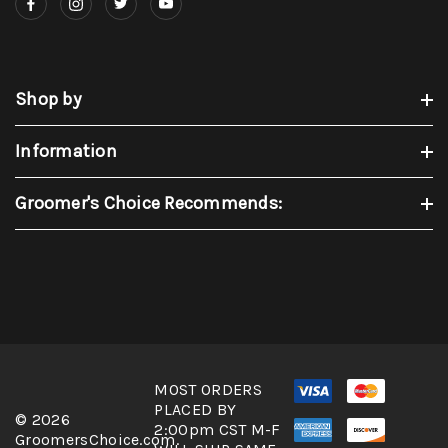
Shop by
Information
Groomer's Choice Recommends:
MOST ORDERS
PLACED BY
© 2026
2:00pm CST M-F
GroomersChoice.com.