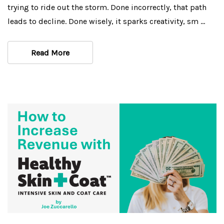
trying to ride out the storm. Done incorrectly, that path
leads to decline. Done wisely, it sparks creativity, sm …
Read More