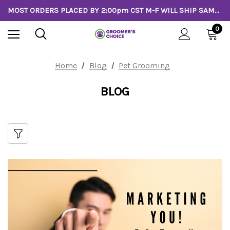
MOST ORDERS PLACED BY 2:00pm CST M-F WILL SHIP SAME DAY!
0
Home
Blog
Pet Grooming
BLOG