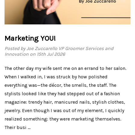
Marketing YOU!
Posted by Joe Zuccarello VP Groomer Services and
Innovation on 15th Jul 2026
The other day my wife sent me on an errand to her salon.
When I walked in, I was struck by how polished
everything was—the décor, the smells, the staff. The
stylists looked like they had stepped out of a fashion
magazine: trendy hair, manicured nails, stylish clothes,
jewelry. Even though I was out of my element, I quickly
realized something: they were marketing themselves.
Their busi …