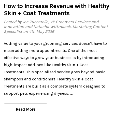
How to Increase Revenue with Healthy
Skin + Coat Treatments
Posted by Joe Zuccarello, VP Groomers Services and
Innovation and Natasha Wittmaack, Marketing Content
Specialist on 4th May 2026
Adding value to your grooming services doesn’t have to
mean adding more appointments. One of the most
effective ways to grow your business is by introducing
high-impact add-ons like Healthy Skin + Coat
Treatments. This specialized service goes beyond basic
shampoos and conditioners. Healthy Skin + Coat
Treatments are built as a complete system designed to
support pets experiencing dryness, …
Read More