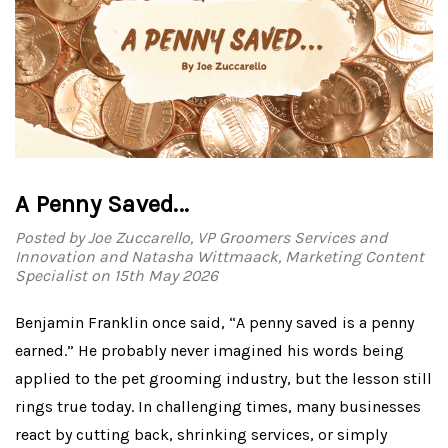
A Penny Saved...
Posted by Joe Zuccarello, VP Groomers Services and
Innovation and Natasha Wittmaack, Marketing Content
Specialist on 15th May 2026
Benjamin Franklin once said, “A penny saved is a penny
earned.” He probably never imagined his words being
applied to the pet grooming industry, but the lesson still
rings true today. In challenging times, many businesses
react by cutting back, shrinking services, or simply