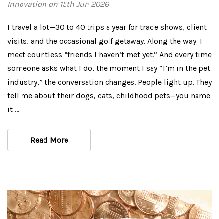
Innovation on 15th Jun 2026
I travel a lot—30 to 40 trips a year for trade shows, client
visits, and the occasional golf getaway. Along the way, I
meet countless “friends I haven’t met yet.” And every time
someone asks what I do, the moment I say “I’m in the pet
industry,” the conversation changes. People light up. They
tell me about their dogs, cats, childhood pets—you name
it …
Read More