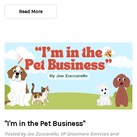
Read More
"I'm in the Pet Business"
Posted by Joe Zuccarello, VP Groomers Services and