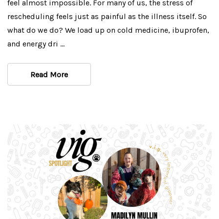
feel almost impossible. For many of us, the stress of
rescheduling feels just as painful as the illness itself. So
what do we do? We load up on cold medicine, ibuprofen,
and energy dri …
Read More