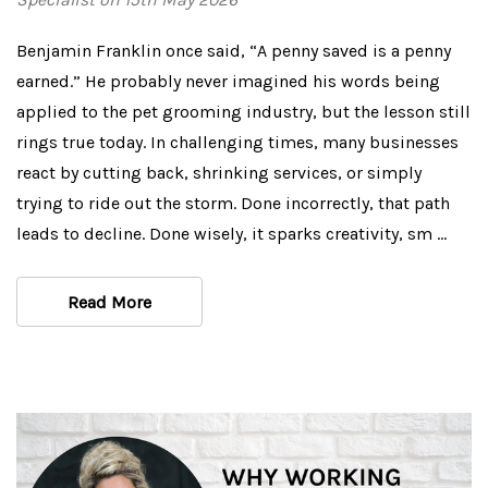
Benjamin Franklin once said, “A penny saved is a penny
earned.” He probably never imagined his words being
applied to the pet grooming industry, but the lesson still
rings true today. In challenging times, many businesses
react by cutting back, shrinking services, or simply
trying to ride out the storm. Done incorrectly, that path
leads to decline. Done wisely, it sparks creativity, sm …
Read More