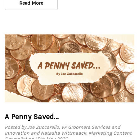
Read More
A Penny Saved...
Posted by Joe Zuccarello, VP Groomers Services and
Innovation and Natasha Wittmaack, Marketing Content
Specialist on 15th May 2026