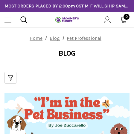
MOST ORDERS PLACED BY 2:00pm CST M-F WILL SHIP SAME DAY!
0
Home
Blog
Pet Professional
BLOG