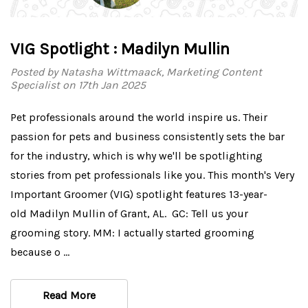
VIG Spotlight : Madilyn Mullin
Posted by Natasha Wittmaack, Marketing Content
Specialist on 17th Jan 2025
Pet professionals around the world inspire us. Their
passion for pets and business consistently sets the bar
for the industry, which is why we'll be spotlighting
stories from pet professionals like you. This month's Very
Important Groomer (VIG) spotlight features 13-year-
old Madilyn Mullin of Grant, AL. GC: Tell us your
grooming story. MM: I actually started grooming
because o …
Read More