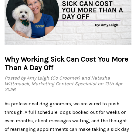
Why Working Sick Can Cost You More
Than A Day Off
Posted by Amy Leigh (Go Groomer) and Natasha
Wittmaack, Marketing Content Specialist on 13th Apr
2026
As professional dog groomers, we are wired to push
through. A full schedule, dogs booked out for weeks or
even months, client messages waiting, and the thought
of rearranging appointments can make taking a sick day