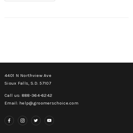
4401 N Northview Ave
Sioux Falls, S.D. 57107
Call us: 888-364-6242
Email: help@groomerschoice.com