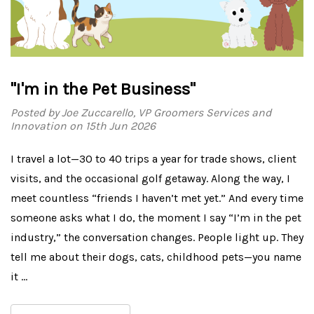
"I'm in the Pet Business"
Posted by Joe Zuccarello, VP Groomers Services and
Innovation on 15th Jun 2026
I travel a lot—30 to 40 trips a year for trade shows, client
visits, and the occasional golf getaway. Along the way, I
meet countless “friends I haven’t met yet.” And every time
someone asks what I do, the moment I say “I’m in the pet
industry,” the conversation changes. People light up. They
tell me about their dogs, cats, childhood pets—you name
it …