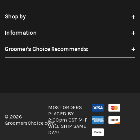
Shop by
Information
Groomer's Choice Recommends:
MOST ORDERS
PLACED BY
© 2026
2:00pm CST M-F
GroomersChoice.com.
WILL SHIP SAME
DAY!