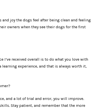
 and joy the dogs feel after being clean and feeling
 their owners when they see their dogs for the first
e I’ve received overall is to do what you love with
 learning experience, and that is always worth it,
oomer?
ice, and a lot of trial and error, you will improve.
skills. Stay patient, and remember that the more