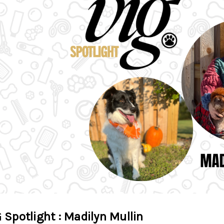
 Spotlight : Madilyn Mullin