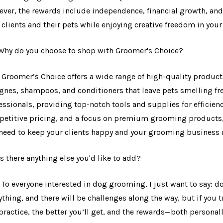
ver, the rewards include independence, financial growth, and
 clients and their pets while enjoying creative freedom in you
 Why do you choose to shop with Groomer's Choice?
: Groomer’s Choice offers a wide range of high-quality produ
gnes, shampoos, and conditioners that leave pets smelling fres
essionals, providing top-notch tools and supplies for efficienc
etitive pricing, and a focus on premium grooming products, 
need to keep your clients happy and your grooming business
 Is there anything else you'd like to add?
: To everyone interested in dog grooming, I just want to say: do
ything, and there will be challenges along the way, but if you t
practice, the better you’ll get, and the rewards—both personall