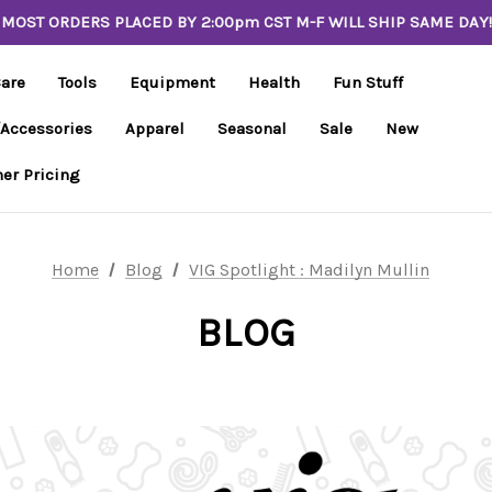
MOST ORDERS PLACED BY 2:00pm CST M-F WILL SHIP SAME DAY!
Care
Tools
Equipment
Health
Fun Stuff
/Accessories
Apparel
Seasonal
Sale
New
er Pricing
Home
Blog
VIG Spotlight : Madilyn Mullin
BLOG