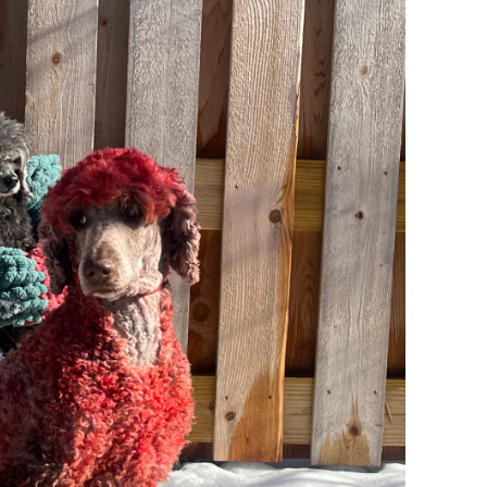
ve
, AGC,
xcel
l
 15.5