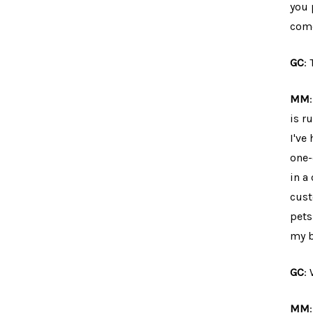
you 
come
GC
:
MM
is r
I've
one-
in a
cust
pets
my b
GC
:
MM