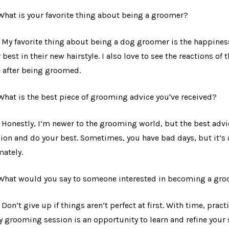
 What is your favorite thing about being a groomer?
: My favorite thing about being a dog groomer is the happiness
r best in their new hairstyle. I also love to see the reactions of
 after being groomed.
 What is the best piece of grooming advice you've received?
: Honestly, I’m newer to the grooming world, but the best advic
ion and do your best. Sometimes, you have bad days, but it’s a
mately.
 What would you say to someone interested in becoming a gr
: Don’t give up if things aren’t perfect at first. With time, pract
y grooming session is an opportunity to learn and refine your 