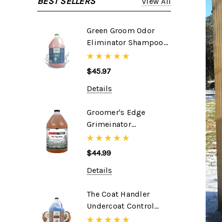
BEST SELLERS
View All
Green Groom Odor
Eliminator Shampoo,
1 Gallon
$45.97
Details
Groomer's Edge
Grimeinator
Shampoo, 1 Gallon
$44.99
Details
The Coat Handler
Undercoat Control
DeShedding