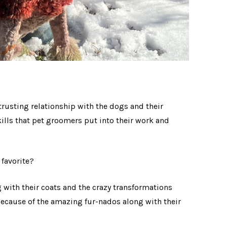
trusting relationship with the dogs and their
ills that pet groomers put into their work and
r favorite?
 with their coats and the crazy transformations
because of the amazing fur-nados along with their