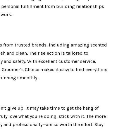
 personal fulfillment from building relationships
r work.
cts from trusted brands, including amazing scented
h and clean. Their selection is tailored to
y and safety. With excellent customer service,
Groomer’s Choice makes it easy to find everything
 running smoothly.
n’t give up. It may take time to get the hang of
ruly love what you’re doing, stick with it. The more
y and professionally—are so worth the effort. Stay