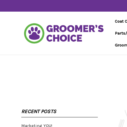
Coat 
Parts
Groom
RECENT POSTS
Marketing YOU!