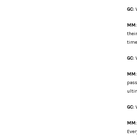
GC
:
MM
thei
time
GC
:
MM
pass
ulti
GC
:
MM
Ever