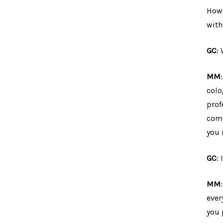
Howe
with
GC
:
MM
colo
prof
comp
you 
GC
:
MM
ever
you 