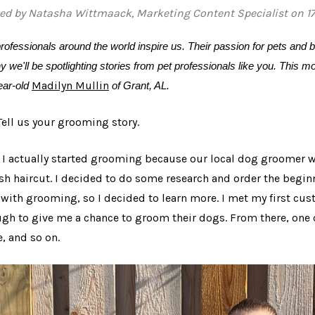
ed by Natasha Wittmaack, Marketing Content Specialist on 1
rofessionals around the world inspire us. Their passion for pets and b
y we'll be spotlighting stories from pet professionals like you. This 
Madilyn Mullin
ear-old
of Grant, AL.
 Tell us your grooming story.
: I actually started grooming because our local dog groomer
esh haircut. I decided to do some research and order the begi
 with grooming, so I decided to learn more. I met my first c
gh to give me a chance to groom their dogs. From there, o
e, and so on.