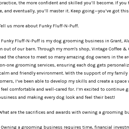
practice, the more confident and skilled you’ll become. If you 
, and eventually, you’ll master it. Keep going—you’ve got this
 Tell us more about Funky Fluff-N-Puff.
: Funky Fluff-N-Puff is my dog grooming business in Grant, Al
un out of our barn. Through my mom's shop, Vintage Coffee & 
 had the chance to meet so many amazing dog owners in the area
on-one grooming services, ensuring each dog gets personaliz
 calm and friendly environment. With the support of my family
omers, I’ve been able to develop my skills and create a space
 feel comfortable and well-cared for. I’m excited to continue 
usiness and making every dog look and feel their best!
 What are the sacrifices and awards with owning a grooming 
: Owning a grooming business requires time, financial investm