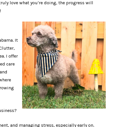
truly love what you’re doing, the progress will
!
abama. It
Clutter,
. I offer
ed care
 and
 where
growing
business?
ent, and managing stress, especially early on.