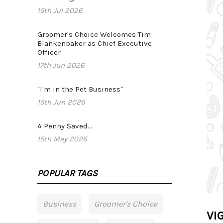
15th Jul 2026
Groomer's Choice Welcomes Tim
Blankenbaker as Chief Executive
Officer
17th Jun 2026
"I'm in the Pet Business"
15th Jun 2026
A Penny Saved...
15th May 2026
POPULAR TAGS
Business
Groomer's Choice
VIG