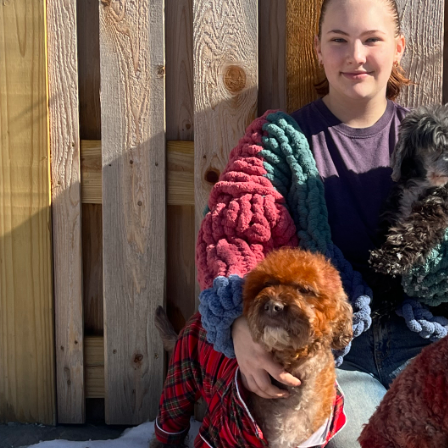
BatherBox Go To
Andis Blade Dri
Conditioner, 1 Gallon
Assembly for AG
AGCL, AGR and E
Models
$39.97
$9.99
Details
Details
BatherBox Go To
Andis 5-in-1 Coo
Shampoo, 1 Gallon
Care Plus Spray,
oz
$39.97
$9.99
Details
Details
BatherBox Hypo
Shampoo, 1 Gallon