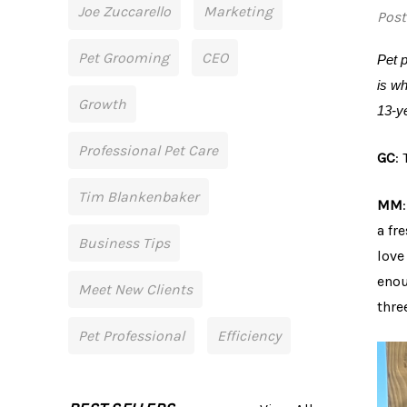
Joe Zuccarello
Marketing
Post
Pet Grooming
CEO
Pet p
is wh
Growth
13-y
Professional Pet Care
GC
:
Tim Blankenbaker
MM
a fr
Business Tips
love
enou
Meet New Clients
thre
Pet Professional
Efficiency