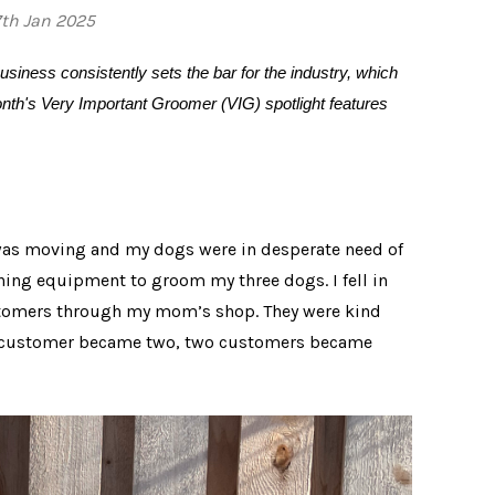
7th Jan 2025
usiness consistently sets the bar for the industry, which
month's Very Important Groomer (VIG) spotlight features
 was moving and my dogs were in desperate need of
nning equipment to groom my three dogs. I fell in
ustomers through my mom’s shop. They were kind
ne customer became two, two customers became