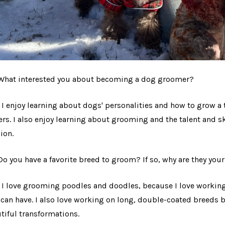
$44.97
Details
 What interested you about becoming a dog groomer?
: I enjoy learning about dogs' personalities and how to grow a 
rs. I also enjoy learning about grooming and the talent and sk
ion.
 Do you have a favorite breed to groom? If so, why are they you
: I love grooming poodles and doodles, because I love working
 can have. I also love working on long, double-coated breeds 
tiful transformations.