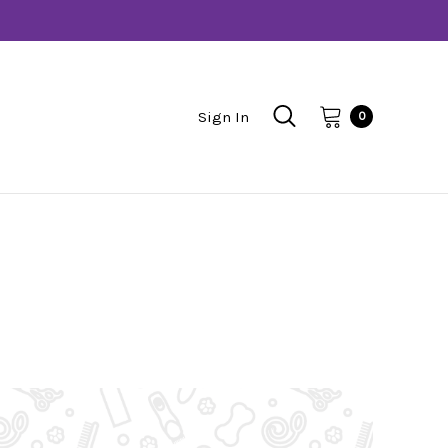
Sign In
0