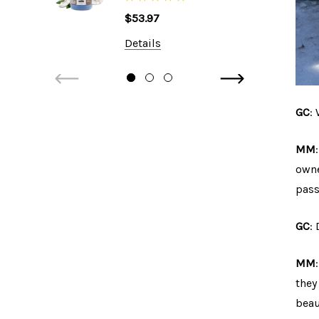
Shampoo, 1 Gallon
$53.97
Details
GC
:
MM
owne
pass
GC
:
MM
they
beau